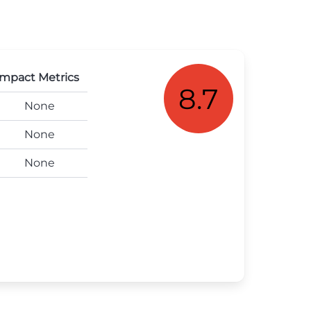
mpact Metrics
8.7
None
None
None