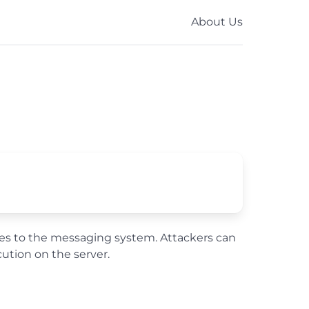
About Us
files to the messaging system. Attackers can
tion on the server.