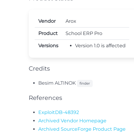
Vendor
Arox
Product
School ERP Pro
Versions
Version 1.0 is affected
Credits
Besim ALTINOK
finder
References
ExploitDB-48392
Archived Vendor Homepage
Archived SourceForge Product Page