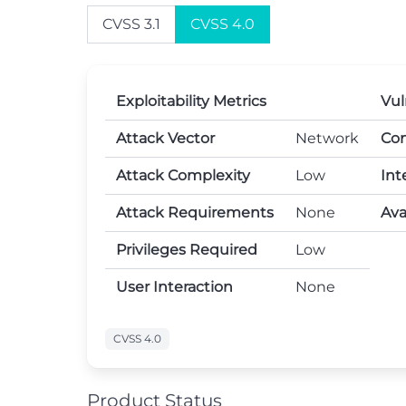
CVSS 3.1
CVSS 4.0
Exploitability Metrics
Vul
Attack Vector
Network
Con
Attack Complexity
Low
Int
Attack Requirements
None
Avai
Privileges Required
Low
User Interaction
None
CVSS 4.0
Product Status