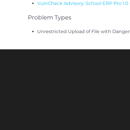
VulnCheck Advisory: School ERP Pro 1.
Problem Types
Unrestricted Upload of File with Dange