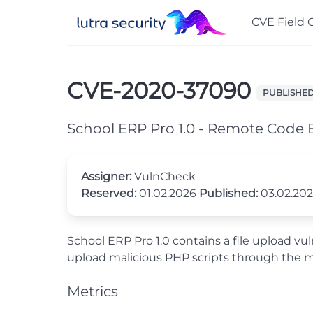
CVE Field 
CVE-2020-37090
PUBLISHE
School ERP Pro 1.0 - Remote Code 
Assigner:
VulnCheck
Reserved:
01.02.2026
Published:
03.02.20
School ERP Pro 1.0 contains a file upload vu
upload malicious PHP scripts through the 
Metrics