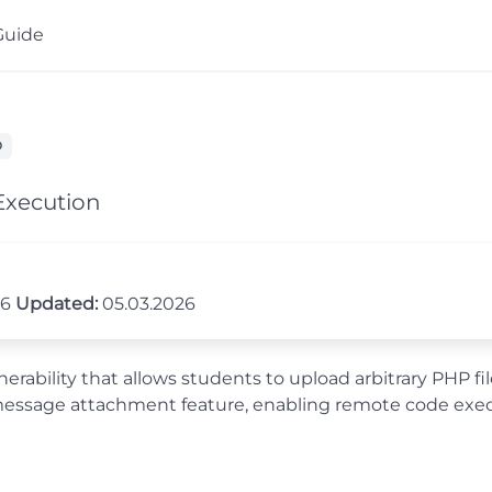
Guide
D
Execution
26
Updated:
05.03.2026
lnerability that allows students to upload arbitrary PHP 
message attachment feature, enabling remote code execu