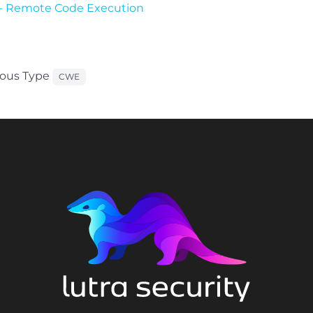
0 - Remote Code Execution
rous Type
CWE