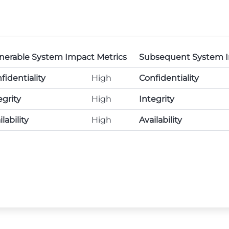
nerable System Impact Metrics
Subsequent System I
fidentiality
High
Confidentiality
egrity
High
Integrity
lability
High
Availability