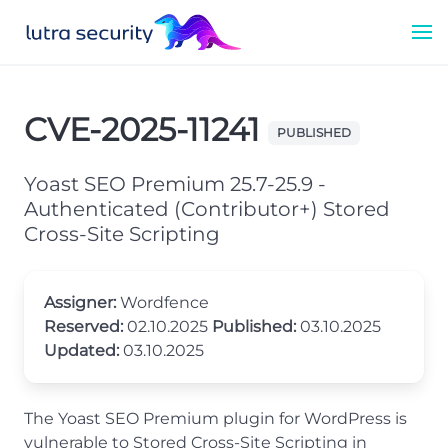
CVE-2025-11241
PUBLISHED
Yoast SEO Premium 25.7-25.9 -
Authenticated (Contributor+) Stored
Cross-Site Scripting
Assigner:
Wordfence
Reserved:
02.10.2025
Published:
03.10.2025
Updated:
03.10.2025
The Yoast SEO Premium plugin for WordPress is
vulnerable to Stored Cross-Site Scripting in