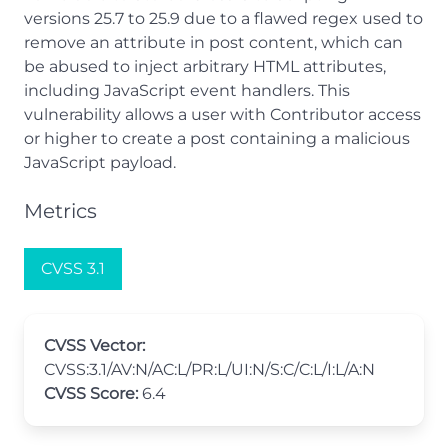
versions 25.7 to 25.9 due to a flawed regex used to
remove an attribute in post content, which can
be abused to inject arbitrary HTML attributes,
including JavaScript event handlers. This
vulnerability allows a user with Contributor access
or higher to create a post containing a malicious
JavaScript payload.
Metrics
CVSS 3.1
CVSS Vector:
CVSS:3.1/AV:N/AC:L/PR:L/UI:N/S:C/C:L/I:L/A:N
CVSS Score:
6.4