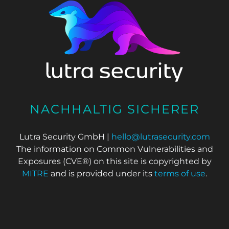
NACHHALTIG SICHERER
Lutra Security GmbH |
hello@lutrasecurity.com
The information on Common Vulnerabilities and
Exposures (CVE®) on this site is copyrighted by
MITRE
and is provided under its
terms of use
.