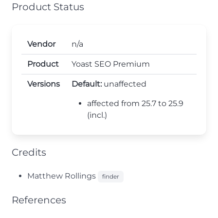
Product Status
Vendor
n/a
Product
Yoast SEO Premium
Versions
Default:
unaffected
affected from 25.7 to 25.9
(incl.)
Credits
Matthew Rollings
finder
References