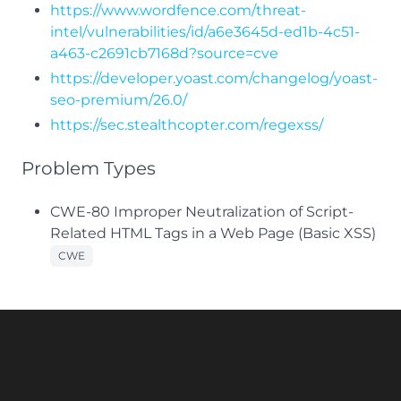
https://www.wordfence.com/threat-
intel/vulnerabilities/id/a6e3645d-ed1b-4c51-
a463-c2691cb7168d?source=cve
https://developer.yoast.com/changelog/yoast-
seo-premium/26.0/
https://sec.stealthcopter.com/regexss/
Problem Types
CWE-80 Improper Neutralization of Script-
Related HTML Tags in a Web Page (Basic XSS)
CWE