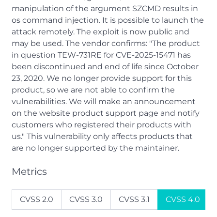
manipulation of the argument SZCMD results in
os command injection. It is possible to launch the
attack remotely. The exploit is now public and
may be used. The vendor confirms: "The product
in question TEW-731RE for CVE-2025-15471 has
been discontinued and end of life since October
23, 2020. We no longer provide support for this
product, so we are not able to confirm the
vulnerabilities. We will make an announcement
on the website product support page and notify
customers who registered their products with
us." This vulnerability only affects products that
are no longer supported by the maintainer.
Metrics
CVSS 2.0
CVSS 3.0
CVSS 3.1
CVSS 4.0