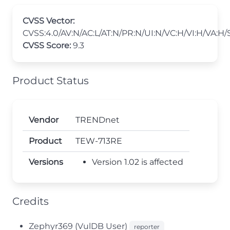
CVSS Vector:
CVSS:4.0/AV:N/AC:L/AT:N/PR:N/UI:N/VC:H/VI:H/VA:H/
CVSS Score:
9.3
Product Status
Vendor
TRENDnet
Product
TEW-713RE
Versions
Version 1.02 is affected
Credits
Zephyr369 (VulDB User)
reporter