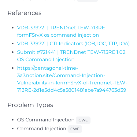
References
VDB-339721 | TRENDnet TEW-713RE
formFSrvX os command injection
VDB-339721 | CTI Indicators (IOB, IOC, TTP, IOA)
Submit #721441 | TRENDnet TEW-713RE 1.02
OS Command Injection
https://pentagonal-time-
3a7.notion.site/Command-Injection-
Vulnerability-in-formFSrvX-of-Trendnet-TEW-
713RE-2d1e5dd4c5a5801481abe7a944763d39
Problem Types
OS Command Injection
CWE
Command Injection
CWE