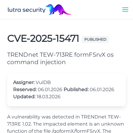
CVE-2025-15471
PUBLISHED
TRENDnet TEW-713RE formFSrvX os
command injection
Assigner:
VulDB
Reserved:
06.01.2026
Published:
06.01.2026
Updated:
18.03.2026
A vulnerability was detected in TRENDnet TEW-
713RE 1.02. The impacted element is an unknown
function of the file /goformX/formFSrvX. The