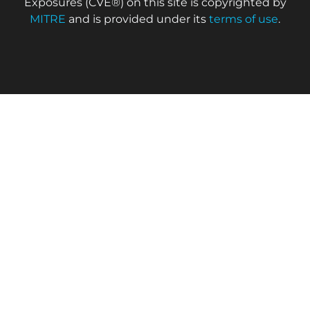
Exposures (CVE®) on this site is copyrighted by
MITRE
and is provided under its
terms of use
.