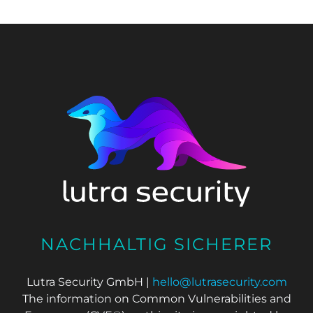
NACHHALTIG SICHERER
Lutra Security GmbH |
hello@lutrasecurity.com
The information on Common Vulnerabilities and