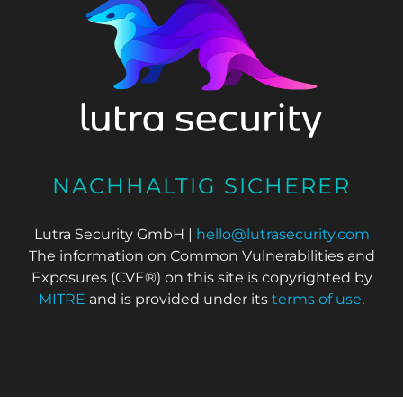
NACHHALTIG SICHERER
Lutra Security GmbH |
hello@lutrasecurity.com
The information on Common Vulnerabilities and
Exposures (CVE®) on this site is copyrighted by
MITRE
and is provided under its
terms of use
.