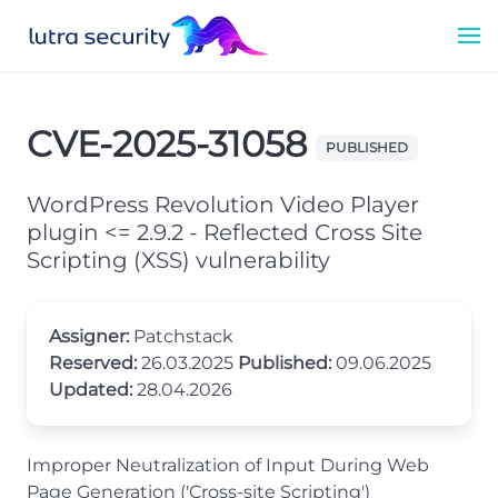
CVE-2025-31058
PUBLISHED
WordPress Revolution Video Player
plugin <= 2.9.2 - Reflected Cross Site
Scripting (XSS) vulnerability
Assigner:
Patchstack
Reserved:
26.03.2025
Published:
09.06.2025
Updated:
28.04.2026
Improper Neutralization of Input During Web
Page Generation ('Cross-site Scripting')