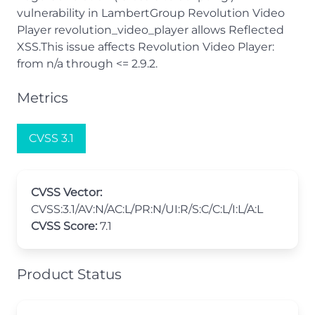
vulnerability in LambertGroup Revolution Video
Player revolution_video_player allows Reflected
XSS.This issue affects Revolution Video Player:
from n/a through <= 2.9.2.
Metrics
CVSS 3.1
CVSS Vector:
CVSS:3.1/AV:N/AC:L/PR:N/UI:R/S:C/C:L/I:L/A:L
CVSS Score:
7.1
Product Status