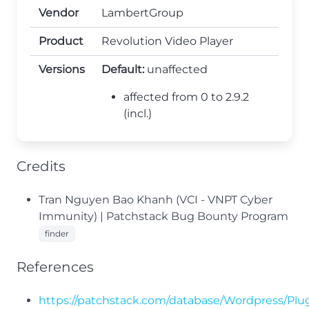
Vendor
LambertGroup
Product
Revolution Video Player
Versions
Default:
unaffected
affected from 0 to 2.9.2
(incl.)
Credits
Tran Nguyen Bao Khanh (VCI - VNPT Cyber
Immunity) | Patchstack Bug Bounty Program
finder
References
https://patchstack.com/database/Wordpress/Plugi