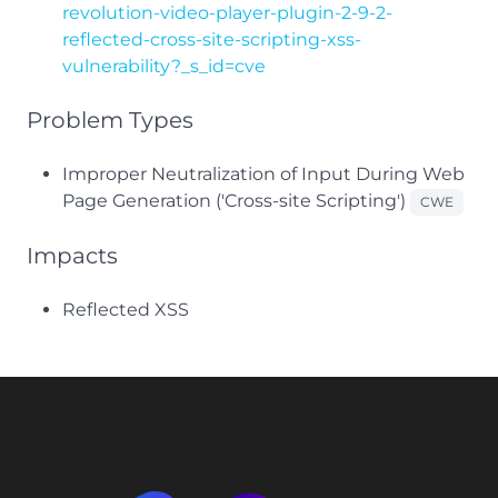
revolution-video-player-plugin-2-9-2-
reflected-cross-site-scripting-xss-
vulnerability?_s_id=cve
Problem Types
Improper Neutralization of Input During Web
Page Generation ('Cross-site Scripting')
CWE
Impacts
Reflected XSS