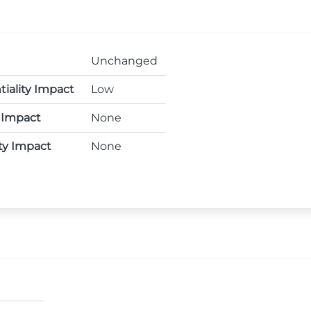
Unchanged
tiality Impact
Low
y Impact
None
ity Impact
None