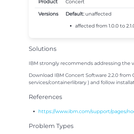
Product
Concert
Versions
Default:
unaffected
affected from 1.0.0 to 2.1.0
Solutions
IBM strongly recommends addressing the vu
Download IBM Concert Software 2.2.0 from Co
services/containerlibrary ) and follow inst
References
https://www.ibm.com/support/pages/no
Problem Types