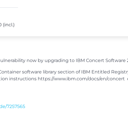
 (incl.)
lnerability now by upgrading to IBM Concert Software 2
ntainer software library section of IBM Entitled Regist
allation instructions https://www.ibm.com/docs/en/conce
de/7257565