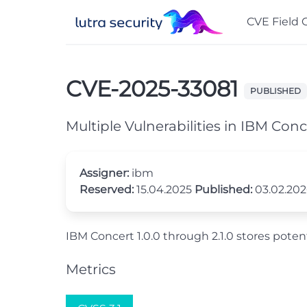
CVE Field 
CVE-2025-33081
PUBLISHED
Multiple Vulnerabilities in IBM Conc
Assigner:
ibm
Reserved:
15.04.2025
Published:
03.02.20
IBM Concert 1.0.0 through 2.1.0 stores potenti
Metrics