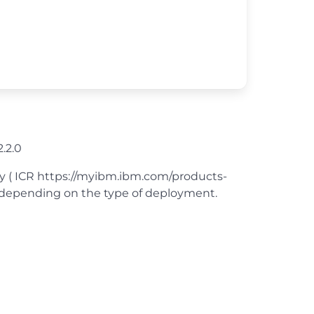
.2.0
ry ( ICR https://myibm.ibm.com/products-
rt depending on the type of deployment.