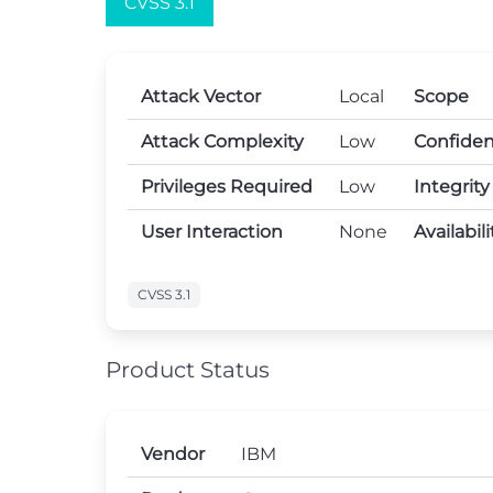
CVSS 3.1
Attack Vector
Local
Scope
Attack Complexity
Low
Confiden
Privileges Required
Low
Integrit
User Interaction
None
Availabil
CVSS 3.1
Product Status
Vendor
IBM