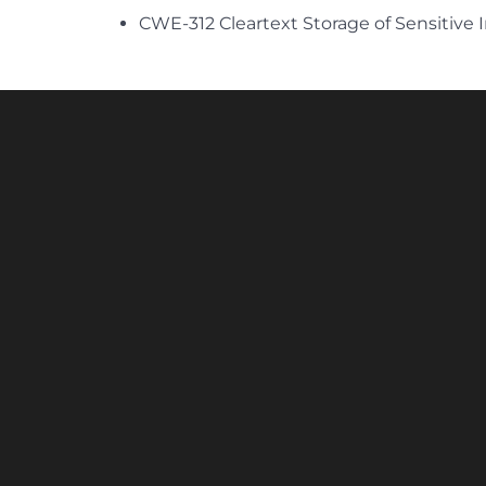
CWE-312 Cleartext Storage of Sensitive