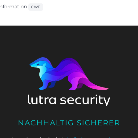
 Information
CWE
NACHHALTIG SICHERER