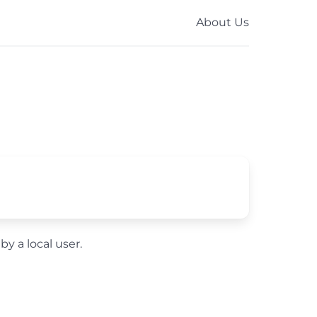
About Us
by a local user.