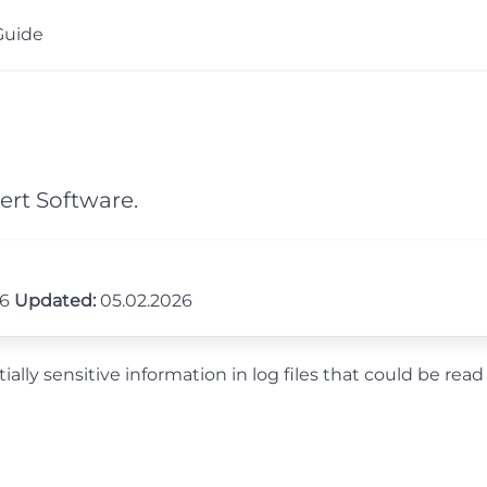
Guide
ert Software.
26
Updated:
05.02.2026
ally sensitive information in log files that could be read 