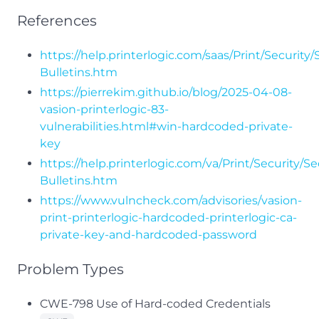
References
https://help.printerlogic.com/saas/Print/Security/
Bulletins.htm
https://pierrekim.github.io/blog/2025-04-08-
vasion-printerlogic-83-
vulnerabilities.html#win-hardcoded-private-
key
https://help.printerlogic.com/va/Print/Security/Se
Bulletins.htm
https://www.vulncheck.com/advisories/vasion-
print-printerlogic-hardcoded-printerlogic-ca-
private-key-and-hardcoded-password
Problem Types
CWE-798 Use of Hard-coded Credentials