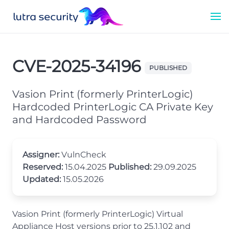
CVE-2025-34196
PUBLISHED
Vasion Print (formerly PrinterLogic)
Hardcoded PrinterLogic CA Private Key
and Hardcoded Password
Assigner:
VulnCheck
Reserved:
15.04.2025
Published:
29.09.2025
Updated:
15.05.2026
Vasion Print (formerly PrinterLogic) Virtual
Appliance Host versions prior to 25.1.102 and