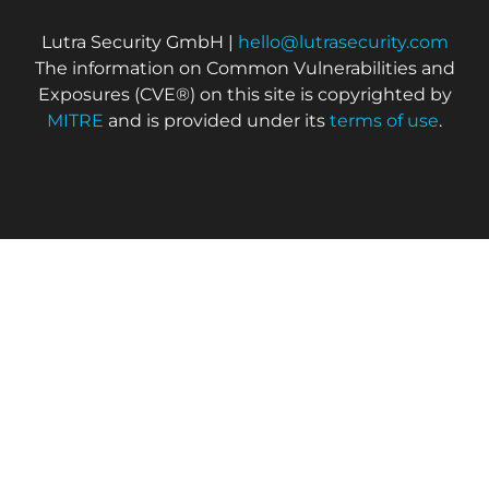
Lutra Security GmbH |
hello@lutrasecurity.com
The information on Common Vulnerabilities and
Exposures (CVE®) on this site is copyrighted by
MITRE
and is provided under its
terms of use
.