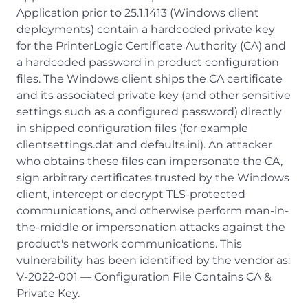
Application prior to 25.1.1413 (Windows client
deployments) contain a hardcoded private key
for the PrinterLogic Certificate Authority (CA) and
a hardcoded password in product configuration
files. The Windows client ships the CA certificate
and its associated private key (and other sensitive
settings such as a configured password) directly
in shipped configuration files (for example
clientsettings.dat and defaults.ini). An attacker
who obtains these files can impersonate the CA,
sign arbitrary certificates trusted by the Windows
client, intercept or decrypt TLS-protected
communications, and otherwise perform man-in-
the-middle or impersonation attacks against the
product's network communications. This
vulnerability has been identified by the vendor as:
V-2022-001 — Configuration File Contains CA &
Private Key.