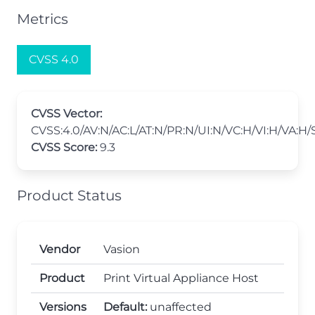
Metrics
CVSS 4.0
CVSS Vector:
CVSS:4.0/AV:N/AC:L/AT:N/PR:N/UI:N/VC:H/VI:H/VA:H/
CVSS Score:
9.3
Product Status
Vendor
Vasion
Product
Print Virtual Appliance Host
Versions
Default:
unaffected