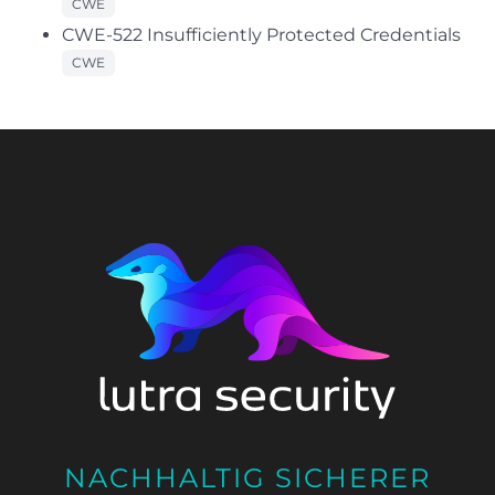
CWE
CWE-522 Insufficiently Protected Credentials
CWE
NACHHALTIG SICHERER