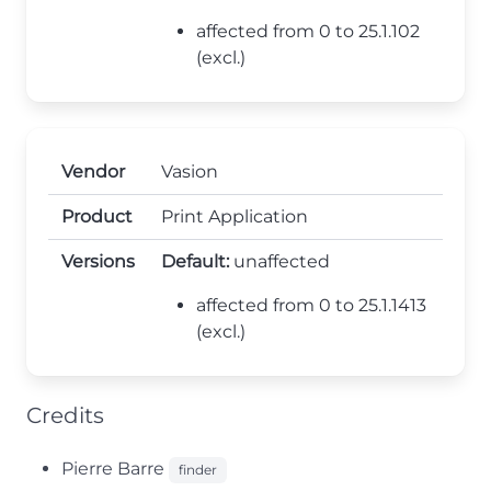
affected from 0 to 25.1.102
(excl.)
Vendor
Vasion
Product
Print Application
Versions
Default:
unaffected
affected from 0 to 25.1.1413
(excl.)
Credits
Pierre Barre
finder