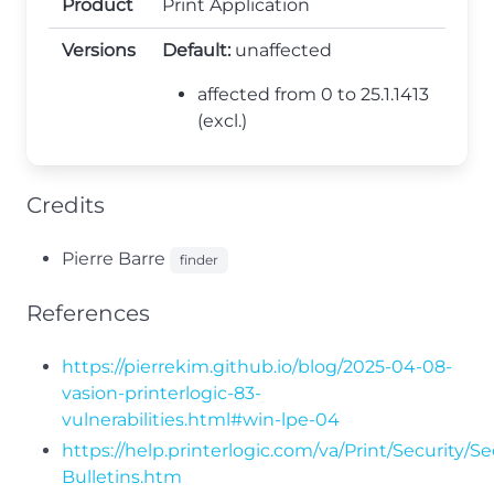
Product
Print Application
Versions
Default:
unaffected
affected from 0 to 25.1.1413
(excl.)
Credits
Pierre Barre
finder
References
https://pierrekim.github.io/blog/2025-04-08-
vasion-printerlogic-83-
vulnerabilities.html#win-lpe-04
https://help.printerlogic.com/va/Print/Security/Se
Bulletins.htm