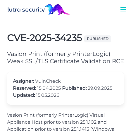
CVE-2025-34235
PUBLISHED
Vasion Print (formerly PrinterLogic)
Weak SSL/TLS Certificate Validation RCE
Assigner:
VulnCheck
Reserved:
15.04.2025
Published:
29.09.2025
Updated:
15.05.2026
Vasion Print (formerly PrinterLogic) Virtual
Appliance Host prior to version 25.1.102 and
Application prior to version 25.1.1413 (Windows