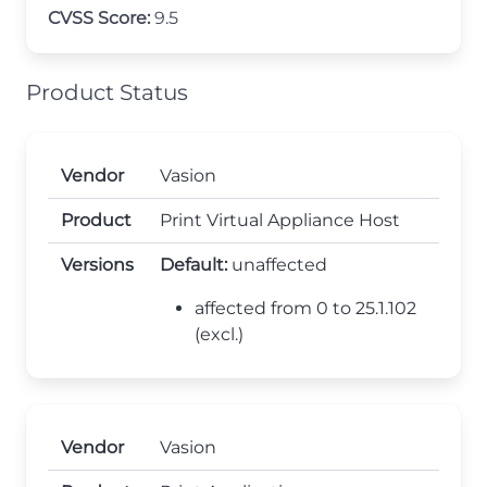
CVSS Score:
9.5
Product Status
Vendor
Vasion
Product
Print Virtual Appliance Host
Versions
Default:
unaffected
affected from 0 to 25.1.102
(excl.)
Vendor
Vasion