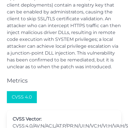
client deployments) contain a registry key that
can be enabled by administrators, causing the
client to skip SSL/TLS certificate validation. An
attacker who can intercept HTTPS traffic can then
inject malicious driver DLLs, resulting in remote
code execution with SYSTEM privileges; a local
attacker can achieve local privilege escalation via
a junction‑point DLL injection. This vulnerability
has been confirmed to be remediated, but it is
unclear as to when the patch was introduced.
Metrics
CVSS 4.0
CVSS Vector:
CVSS:4.0/AV:N/AC:L/AT:P/PR:N/UI:N/VC:H/VI:H/VA:H/