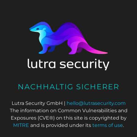
NACHHALTIG SICHERER
Lutra Security GmbH |
hello@lutrasecurity.com
The information on Common Vulnerabilities and
Exposures (CVE®) on this site is copyrighted by
MITRE
and is provided under its
terms of use
.