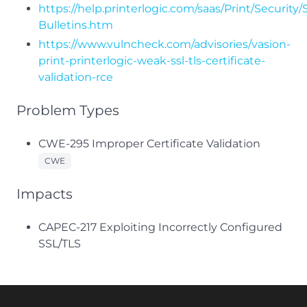
https://help.printerlogic.com/saas/Print/Security/
Bulletins.htm
https://www.vulncheck.com/advisories/vasion-
print-printerlogic-weak-ssl-tls-certificate-
validation-rce
Problem Types
CWE-295 Improper Certificate Validation
CWE
Impacts
CAPEC-217 Exploiting Incorrectly Configured
SSL/TLS