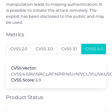
manipulation leads to missing authentication. It
is possible to initiate the attack remotely. The
exploit has been disclosed to the public and may
be used.
Metrics
CVSS 2.0
CVSS 3.0
CVSS 3.1
CVSS 4.0
CVSS Vector:
CVSS:4.0/AV:N/AC:L/AT:N/PR:N/UI:N/VC:L/VI:L/VA:L/S
CVSS Score:
6.9
Product Status