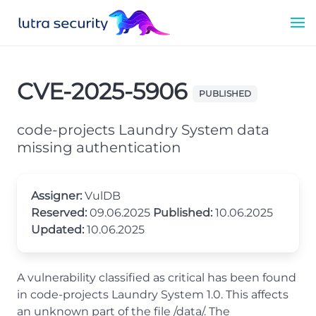
CVE-2025-5906
PUBLISHED
code-projects Laundry System data
missing authentication
Assigner:
VulDB
Reserved:
09.06.2025
Published:
10.06.2025
Updated:
10.06.2025
A vulnerability classified as critical has been found
in code-projects Laundry System 1.0. This affects
an unknown part of the file /data/. The