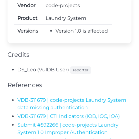
Vendor
code-projects
Product
Laundry System
Versions
Version 1.0 is affected
Credits
DS_Leo (VulDB User)
reporter
References
VDB-311679 | code-projects Laundry System
data missing authentication
VDB-311679 | CTI Indicators (IOB, IOC, IOA)
Submit #592266 | code-projects Laundry
System 1.0 Improper Authentication