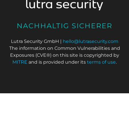
NACHHALTIG SICHERER
Lutra Security GmbH |
hello@lutrasecurity.com
The information on Common Vulnerabilities and
Exposures (CVE®) on this site is copyrighted by
MITRE
and is provided under its
terms of use
.