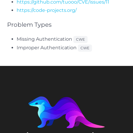
https://github.com/tuooo/CVE/issues/11
https://code-projects.org/
Problem Types
Missing Authentication
CWE
Improper Authentication
CWE