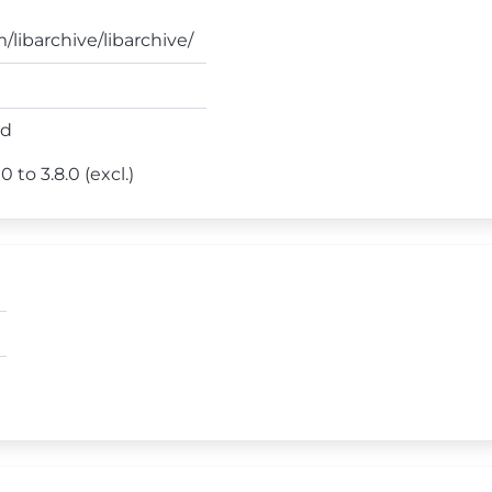
/libarchive/libarchive/
ed
 to 3.8.0 (excl.)