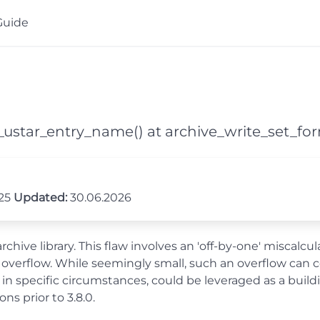
Guide
ld_ustar_entry_name() at archive_write_set_fo
025
Updated:
30.06.2026
archive library. This flaw involves an 'off-by-one' miscal
ite overflow. While seemingly small, such an overflow can
in specific circumstances, could be leveraged as a build
ons prior to 3.8.0.