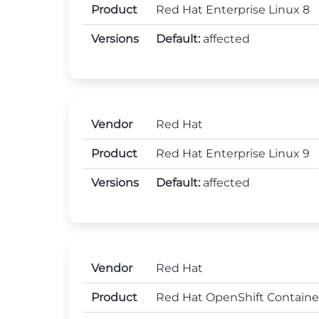
Product
Red Hat Enterprise Linux 8
Versions
Default:
affected
Vendor
Red Hat
Product
Red Hat Enterprise Linux 9
Versions
Default:
affected
Vendor
Red Hat
Product
Red Hat OpenShift Containe