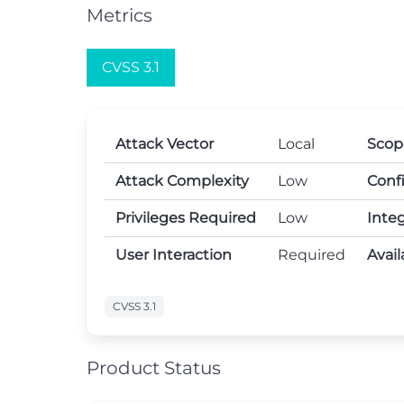
Metrics
CVSS 3.1
Attack Vector
Local
Scop
Attack Complexity
Low
Confi
Privileges Required
Low
Integ
User Interaction
Required
Avail
CVSS 3.1
Product Status