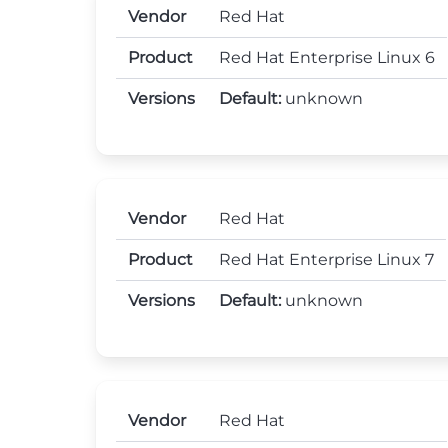
Vendor
Red Hat
Product
Red Hat Enterprise Linux 6
Versions
Default:
unknown
Vendor
Red Hat
Product
Red Hat Enterprise Linux 7
Versions
Default:
unknown
Vendor
Red Hat