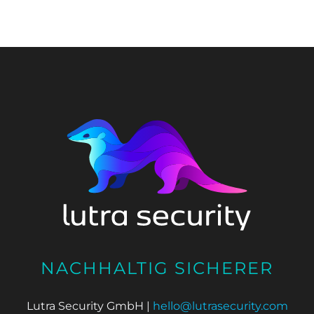
NACHHALTIG SICHERER
Lutra Security GmbH |
hello@lutrasecurity.com