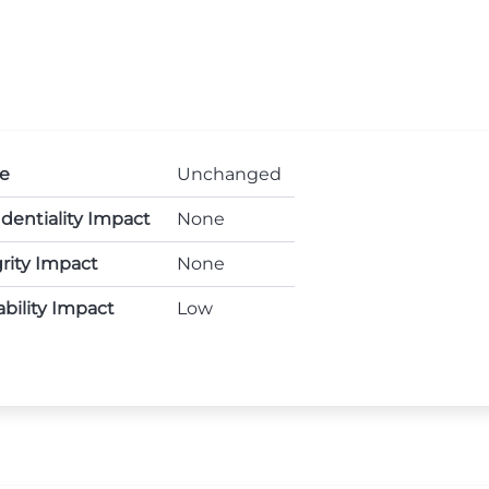
e
Unchanged
dentiality Impact
None
rity Impact
None
ability Impact
Low