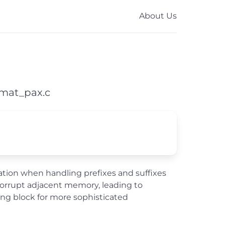
About Us
rmat_pax.c
culation when handling prefixes and suffixes
 corrupt adjacent memory, leading to
ing block for more sophisticated