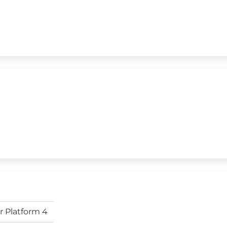
r Platform 4