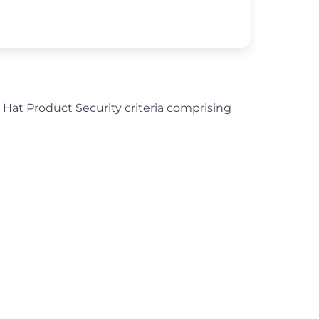
d Hat Product Security criteria comprising