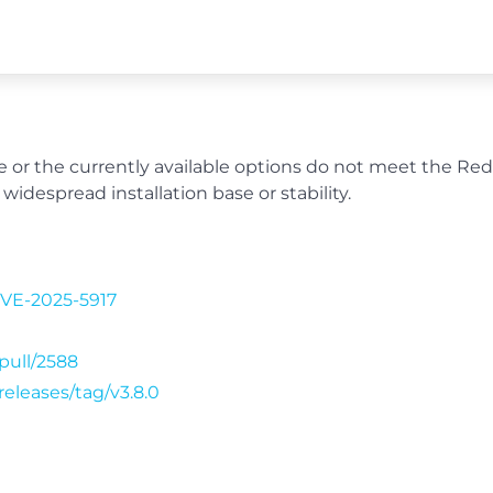
able or the currently available options do not meet the Re
widespread installation base or stability.
CVE-2025-5917
/pull/2588
releases/tag/v3.8.0