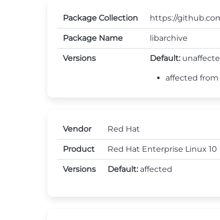
Package Collection
https://github.com
Package Name
libarchive
Versions
Default:
unaffect
affected from 0
Vendor
Red Hat
Product
Red Hat Enterprise Linux 10
Versions
Default:
affected