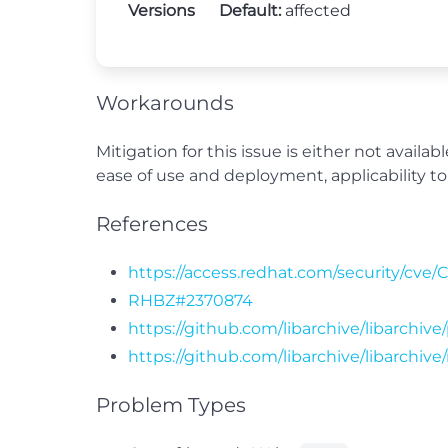
Versions
Default:
affected
Workarounds
Mitigation for this issue is either not avail
ease of use and deployment, applicability to 
References
https://access.redhat.com/security/cve/
RHBZ#2370874
https://github.com/libarchive/libarchive
https://github.com/libarchive/libarchive/
Problem Types