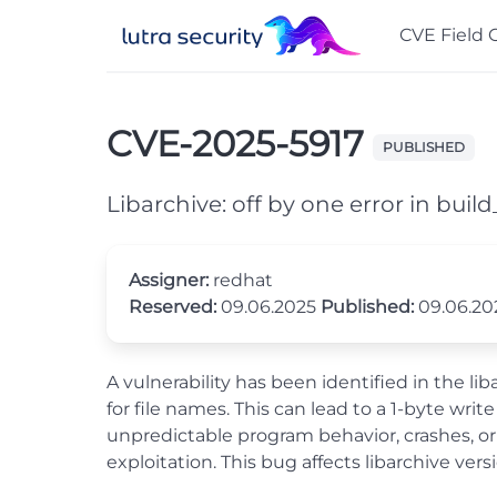
CVE Field 
CVE-2025-5917
PUBLISHED
Libarchive: off by one error in bui
Assigner:
redhat
Reserved:
09.06.2025
Published:
09.06.2
A vulnerability has been identified in the lib
for file names. This can lead to a 1-byte wr
unpredictable program behavior, crashes, or 
exploitation. This bug affects libarchive versi