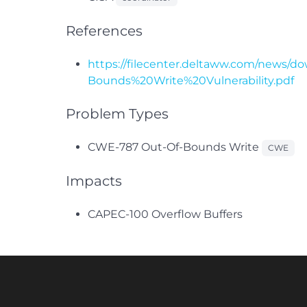
References
https://filecenter.deltaww.com/news/
Bounds%20Write%20Vulnerability.pdf
Problem Types
CWE-787 Out-Of-Bounds Write
CWE
Impacts
CAPEC-100 Overflow Buffers