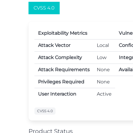
CVSS 4.0
Exploitability Metrics
Vulne
Attack Vector
Local
Confid
Attack Complexity
Low
Integr
Attack Requirements
None
Availa
Privileges Required
None
User Interaction
Active
CVSS 4.0
Product Status