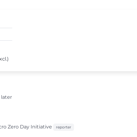
cl.)
later
o Zero Day Initiative
reporter