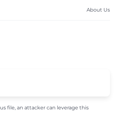
About Us
us file, an attacker can leverage this