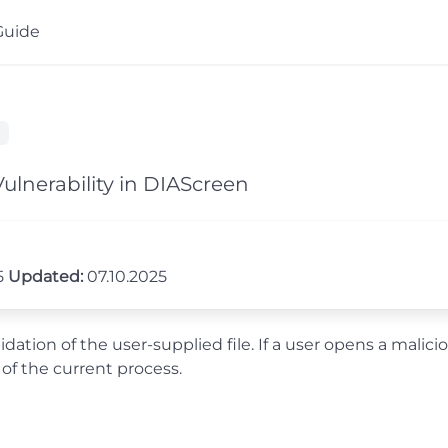
Guide
ulnerability in DIAScreen
5
Updated:
07.10.2025
ation of the user-supplied file. If a user opens a malicio
 of the current process.