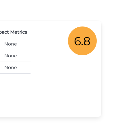
act Metrics
6.8
None
None
None