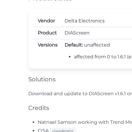
Vendor
Delta Electronics
Product
DIAScreen
Versions
Default:
unaffected
affected from 0 to 1.6.1 (ex
Solutions
Download and update to DIAScreen v1.6.1 or 
Credits
Natnael Samson working with Trend Micr
CISA
coordinator