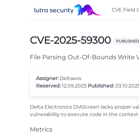
CVE Field 
CVE-2025-59300
PUBLISHED
File Parsing Out-Of-Bounds Write V
Assigner:
Deltaww
Reserved:
12.09.2025
Published:
03.10.202
Delta Electronics DIAScreen lacks proper valid
vulnerability to execute code in the context
Metrics