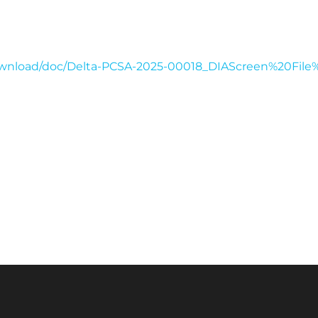
download/doc/Delta-PCSA-2025-00018_DIAScreen%20Fil