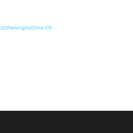
e%20Parsing%20Out-Of-