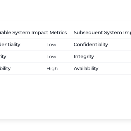
rable System Impact Metrics
Subsequent System Imp
entiality
Low
Confidentiality
ity
Low
Integrity
bility
High
Availability