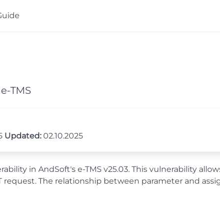
Guide
s e-TMS
25
Updated:
02.10.2025
ility in AndSoft's e-TMS v25.03. This vulnerability allo
equest. The relationship between parameter and assigne