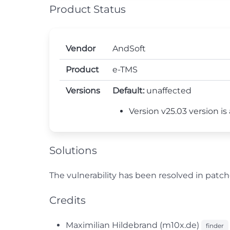
Product Status
Vendor
AndSoft
Product
e-TMS
Versions
Default:
unaffected
Version v25.03 version is
Solutions
The vulnerability has been resolved in pat
Credits
Maximilian Hildebrand (m10x.de)
finder