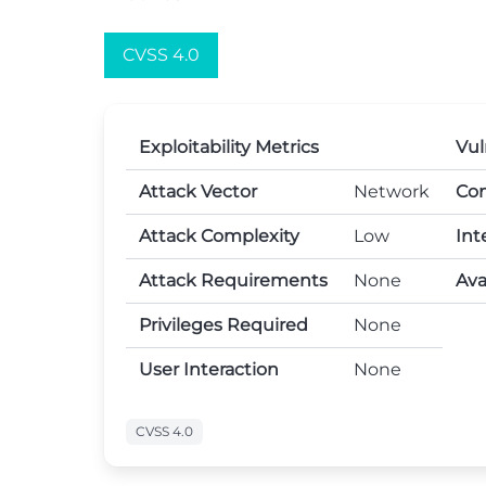
CVSS 4.0
Exploitability Metrics
Vul
Attack Vector
Network
Con
Attack Complexity
Low
Int
Attack Requirements
None
Avai
Privileges Required
None
User Interaction
None
CVSS 4.0