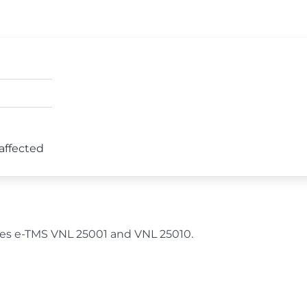
 affected
ches e-TMS VNL 25001 and VNL 25010.