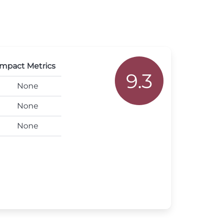
mpact Metrics
9.3
None
None
None