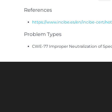
References
https://www.incibe.es/en/incibe-cert/no
Problem Types
CWE-77 Improper Neutralization of Spe