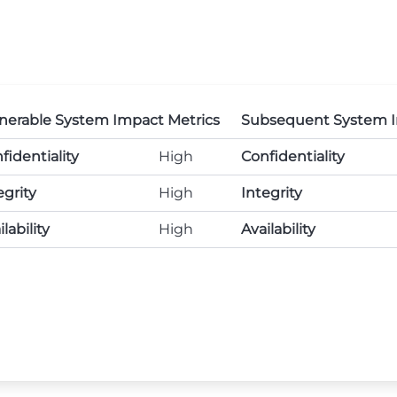
nerable System Impact Metrics
Subsequent System I
fidentiality
High
Confidentiality
egrity
High
Integrity
lability
High
Availability