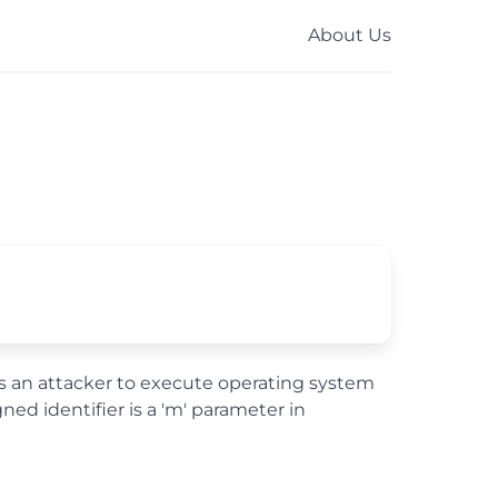
About Us
ws an attacker to execute operating system
d identifier is a 'm' parameter in