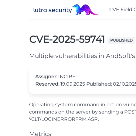
CVE Field 
CVE-2025-59741
PUBLISHED
Multiple vulnerabilities in AndSoft'
Assigner:
INCIBE
Reserved:
19.09.2025
Published:
02.10.20
Operating system command injection vulnerab
commands on the server by sending a POST r
'/CLT/LOGINERRORFRM.ASP'.
Metrics