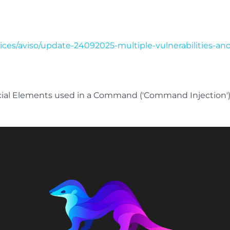
tices/aviso/update-24092025-multiple-vulnerabilities-an
cial Elements used in a Command ('Command Injection'