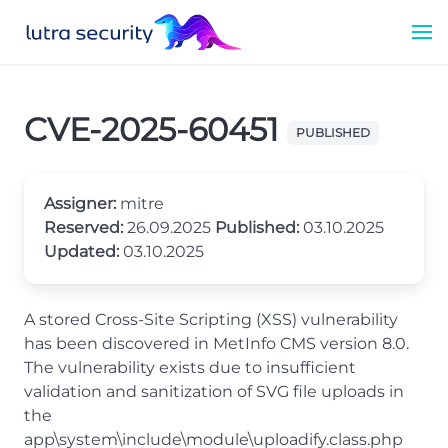
CVE-2025-60451
PUBLISHED
Assigner:
mitre
Reserved:
26.09.2025
Published:
03.10.2025
Updated:
03.10.2025
A stored Cross-Site Scripting (XSS) vulnerability
has been discovered in MetInfo CMS version 8.0.
The vulnerability exists due to insufficient
validation and sanitization of SVG file uploads in
the
app\system\include\module\uploadify.class.php