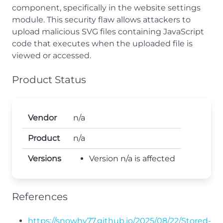
component, specifically in the website settings
module. This security flaw allows attackers to
upload malicious SVG files containing JavaScript
code that executes when the uploaded file is
viewed or accessed.
Product Status
Vendor
n/a
Product
n/a
Versions
Version n/a is affected
References
https://snowhy77.github.io/2025/08/22/Stored-