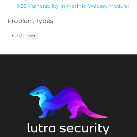
XSS-Vulnerability-in-MetInfo-Webset-Module/
Problem Types
n/a
text