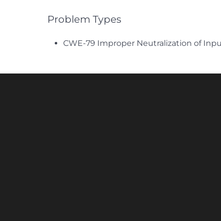
Problem Types
CWE-79 Improper Neutralization of Inpu