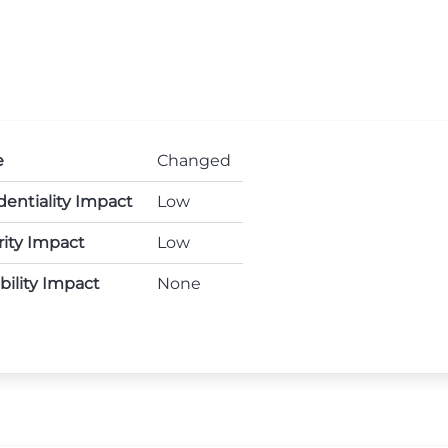
e
Changed
dentiality Impact
Low
rity Impact
Low
ability Impact
None