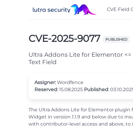
CVE Field 
CVE-2025-9077
PUBLISHED
Ultra Addons Lite for Elementor <= 
Text Field
Assigner:
Wordfence
Reserved:
15.08.2025
Published:
03.10.202
The Ultra Addons Lite for Elementor plugin f
Widget in version 1.1.9 and below due to ins
with contributor-level access and above, to 