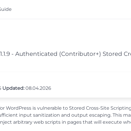
Guide
1.1.9 - Authenticated (Contributor+) Stored C
5
Updated:
08.04.2026
or WordPress is vulnerable to Stored Cross-Site Scripting
ufficient input sanitization and output escaping. This ma
inject arbitrary web scripts in pages that will execute w