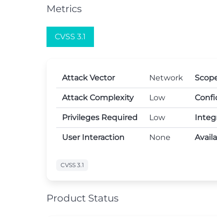
Metrics
CVSS 3.1
Attack Vector
Network
Scop
Attack Complexity
Low
Confi
Privileges Required
Low
Integ
User Interaction
None
Avail
CVSS 3.1
Product Status