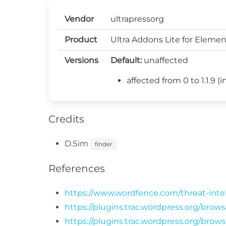
Vendor
ultrapressorg
Product
Ultra Addons Lite for Elemen
Versions
Default:
unaffected
affected from 0 to 1.1.9 (in
Credits
D.Sim
finder
References
https://www.wordfence.com/threat-intel
https://plugins.trac.wordpress.org/brow
https://plugins.trac.wordpress.org/bro