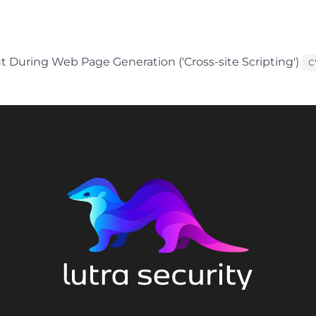
t During Web Page Generation ('Cross-site Scripting')
C