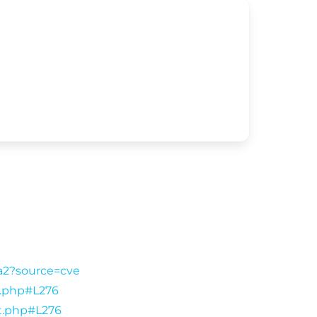
9a2?source=cve
ut.php#L276
ut.php#L276