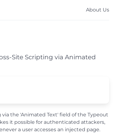
About Us
ross-Site Scripting via Animated
 via the 'Animated Text' field of the Typeout
kes it possible for authenticated attackers,
henever a user accesses an injected page.