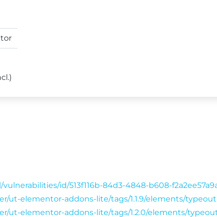
tor
cl.)
/vulnerabilities/id/513f116b-84d3-4848-b608-f2a2ee57a
ser/ut-elementor-addons-lite/tags/1.1.9/elements/typeo
wser/ut-elementor-addons-lite/tags/1.2.0/elements/typeo