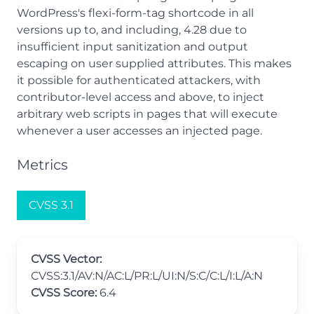
WordPress's flexi-form-tag shortcode in all
versions up to, and including, 4.28 due to
insufficient input sanitization and output
escaping on user supplied attributes. This makes
it possible for authenticated attackers, with
contributor-level access and above, to inject
arbitrary web scripts in pages that will execute
whenever a user accesses an injected page.
Metrics
CVSS 3.1
CVSS Vector:
CVSS:3.1/AV:N/AC:L/PR:L/UI:N/S:C/C:L/I:L/A:N
CVSS Score:
6.4