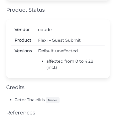
Product Status
Vendor
odude
Product
Flexi – Guest Submit
Versions
Default:
unaffected
affected from 0 to 4.28
(incl.)
Credits
Peter Thaleikis
finder
References