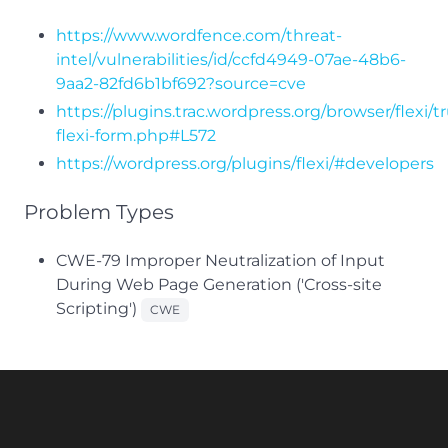
https://www.wordfence.com/threat-
intel/vulnerabilities/id/ccfd4949-07ae-48b6-
9aa2-82fd6b1bf692?source=cve
https://plugins.trac.wordpress.org/browser/flexi/t
flexi-form.php#L572
https://wordpress.org/plugins/flexi/#developers
Problem Types
CWE-79 Improper Neutralization of Input
During Web Page Generation ('Cross-site
Scripting')
CWE