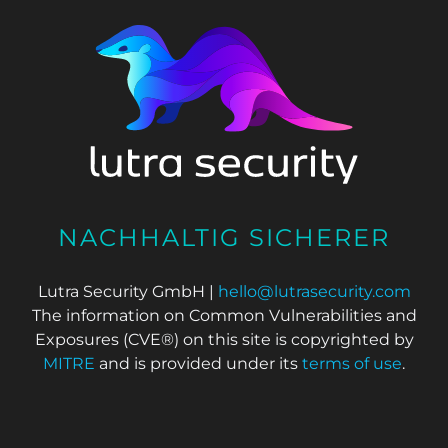
NACHHALTIG SICHERER
Lutra Security GmbH |
hello@lutrasecurity.com
The information on Common Vulnerabilities and
Exposures (CVE®) on this site is copyrighted by
MITRE
and is provided under its
terms of use
.