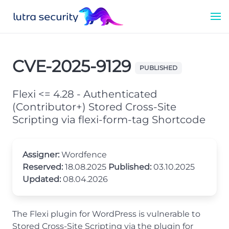
CVE-2025-9129
PUBLISHED
Flexi <= 4.28 - Authenticated
(Contributor+) Stored Cross-Site
Scripting via flexi-form-tag Shortcode
Assigner:
Wordfence
Reserved:
18.08.2025
Published:
03.10.2025
Updated:
08.04.2026
The Flexi plugin for WordPress is vulnerable to
Stored Cross-Site Scripting via the plugin for