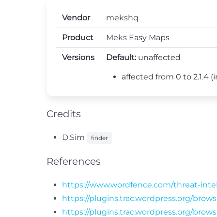
Vendor
mekshq
Product
Meks Easy Maps
Versions
Default:
unaffected
affected from 0 to 2.1.4 (in
Credits
D.Sim
finder
References
https://www.wordfence.com/threat-intel
https://plugins.trac.wordpress.org/bro
https://plugins.trac.wordpress.org/bro