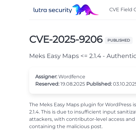
CVE Field 
CVE-2025-9206
PUBLISHED
Meks Easy Maps <= 2.1.4 - Authentic
Assigner:
Wordfence
Reserved:
19.08.2025
Published:
03.10.20
The Meks Easy Maps plugin for WordPress is vu
2.1.4. This is due to insufficient input sani
attackers, with contributor-level access and
containing the malicious post.