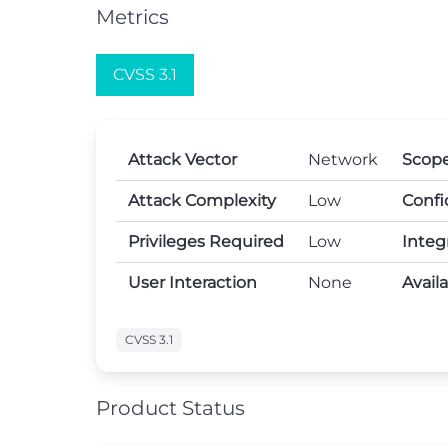
Metrics
CVSS 3.1
Attack Vector
Network
Scop
Attack Complexity
Low
Confi
Privileges Required
Low
Integ
User Interaction
None
Avail
CVSS 3.1
Product Status