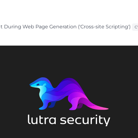
t During Web Page Generation ('Cross-site Scripting')
C