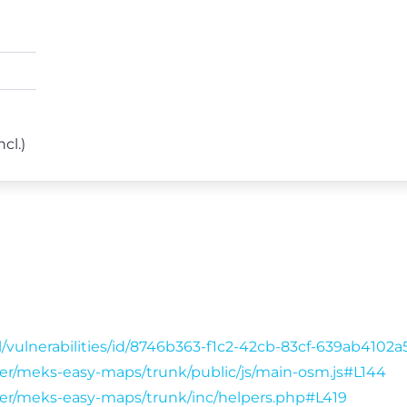
cl.)
/vulnerabilities/id/8746b363-f1c2-42cb-83cf-639ab4102
wser/meks-easy-maps/trunk/public/js/main-osm.js#L144
wser/meks-easy-maps/trunk/inc/helpers.php#L419