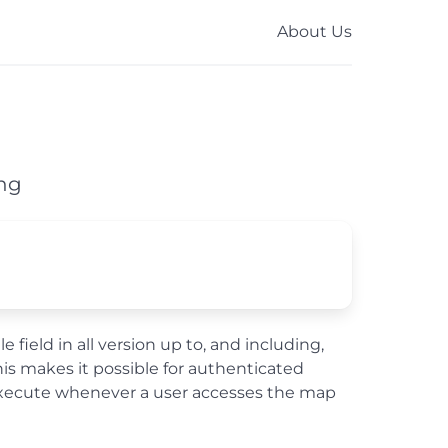
About Us
ing
 field in all version up to, and including,
This makes it possible for authenticated
ll execute whenever a user accesses the map