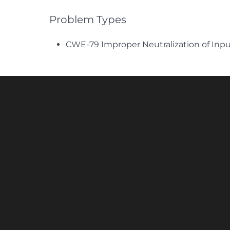
Problem Types
CWE-79 Improper Neutralization of Inpu