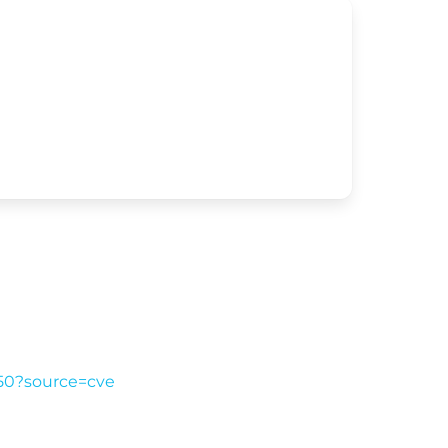
a50?source=cve