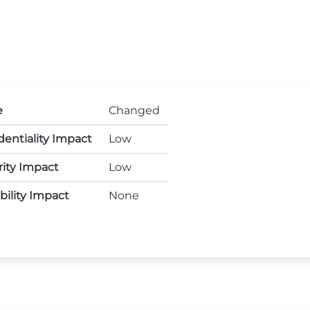
e
Changed
dentiality Impact
Low
rity Impact
Low
ability Impact
None