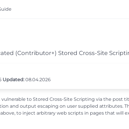
Guide
ated (Contributor+) Stored Cross-Site Script
25
Updated:
08.04.2026
lnerable to Stored Cross-Site Scripting via the post title
tization and output escaping on user supplied attributes. 
 above, to inject arbitrary web scripts in pages that wi