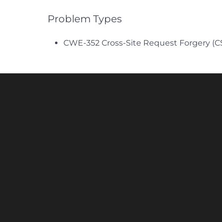
Problem Types
CWE-352 Cross-Site Request Forgery (