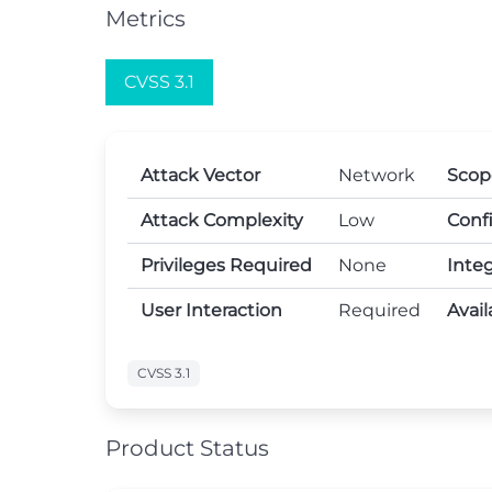
Metrics
CVSS 3.1
Attack Vector
Network
Scop
Attack Complexity
Low
Confi
Privileges Required
None
Integ
User Interaction
Required
Avail
CVSS 3.1
Product Status