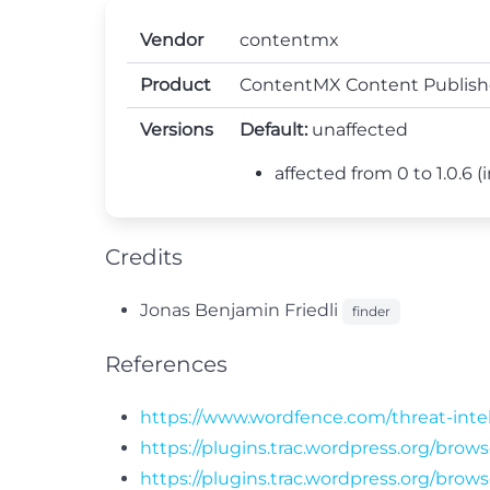
Vendor
contentmx
Product
ContentMX Content Publish
Versions
Default:
unaffected
affected from 0 to 1.0.6 (i
Credits
Jonas Benjamin Friedli
finder
References
https://www.wordfence.com/threat-inte
https://plugins.trac.wordpress.org/bro
https://plugins.trac.wordpress.org/bro