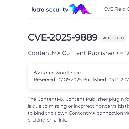
CVE Field 
CVE-2025-9889
PUBLISHED
ContentMX Content Publisher <= 1.0
Assigner:
Wordfence
Reserved:
02.09.2025
Published:
03.10.20
The ContentMX Content Publisher plugin for W
is due to missing or incorrect nonce valida
to bind their own ContentMX connection via 
clicking on a link.