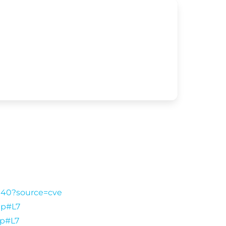
f140?source=cve
hp#L7
hp#L7