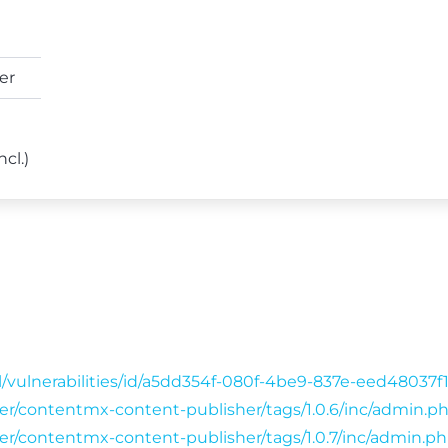
er
ncl.)
l/vulnerabilities/id/a5dd354f-080f-4be9-837e-eed48037
wser/contentmx-content-publisher/tags/1.0.6/inc/admin.p
wser/contentmx-content-publisher/tags/1.0.7/inc/admin.p