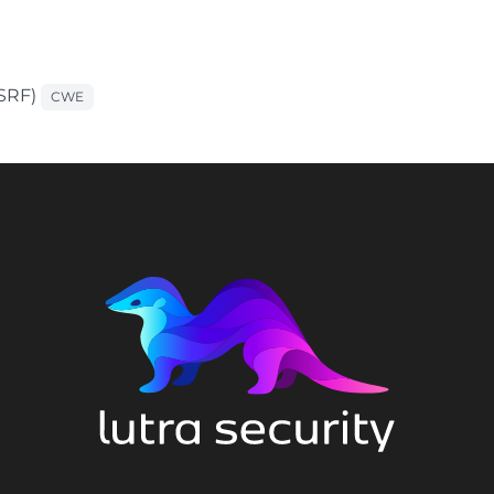
CSRF)
CWE