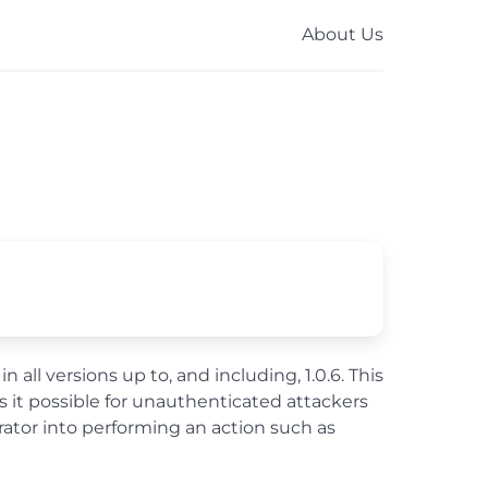
About Us
ll versions up to, and including, 1.0.6. This
 it possible for unauthenticated attackers
rator into performing an action such as