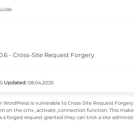
Guide
.6 - Cross-Site Request Forgery
25
Updated:
08.04.2026
ordPress is vulnerable to Cross-Site Request Forgery in a
tion on the cmx_activate_connection function. This makes
a forged request granted they can trick a site administ