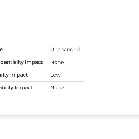
e
Unchanged
dentiality Impact
None
rity Impact
Low
ability Impact
None