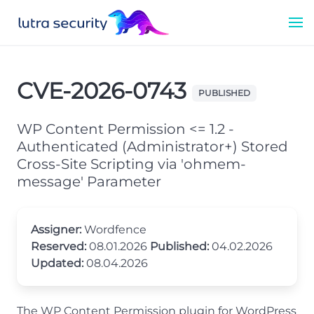
CVE-2026-0743
PUBLISHED
WP Content Permission <= 1.2 -
Authenticated (Administrator+) Stored
Cross-Site Scripting via 'ohmem-
message' Parameter
Assigner:
Wordfence
Reserved:
08.01.2026
Published:
04.02.2026
Updated:
08.04.2026
The WP Content Permission plugin for WordPress