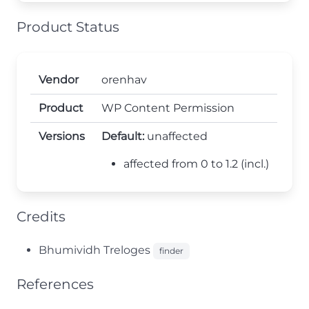
Product Status
Vendor
orenhav
Product
WP Content Permission
Versions
Default:
unaffected
affected from 0 to 1.2 (incl.)
Credits
Bhumividh Treloges
finder
References