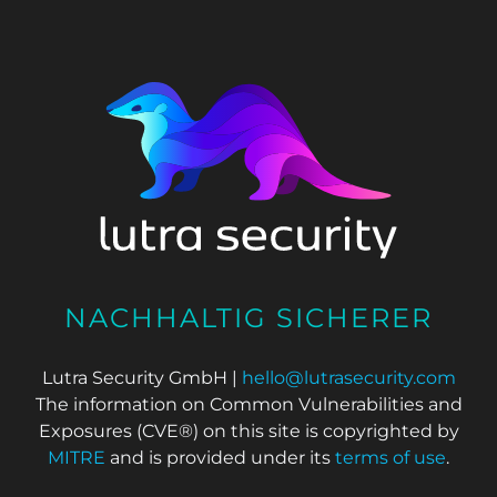
NACHHALTIG SICHERER
Lutra Security GmbH |
hello@lutrasecurity.com
The information on Common Vulnerabilities and
Exposures (CVE®) on this site is copyrighted by
MITRE
and is provided under its
terms of use
.