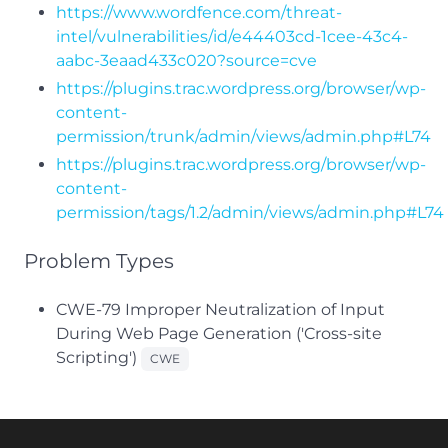
https://www.wordfence.com/threat-
intel/vulnerabilities/id/e44403cd-1cee-43c4-
aabc-3eaad433c020?source=cve
https://plugins.trac.wordpress.org/browser/wp-
content-
permission/trunk/admin/views/admin.php#L74
https://plugins.trac.wordpress.org/browser/wp-
content-
permission/tags/1.2/admin/views/admin.php#L74
Problem Types
CWE-79 Improper Neutralization of Input
During Web Page Generation ('Cross-site
Scripting')
CWE