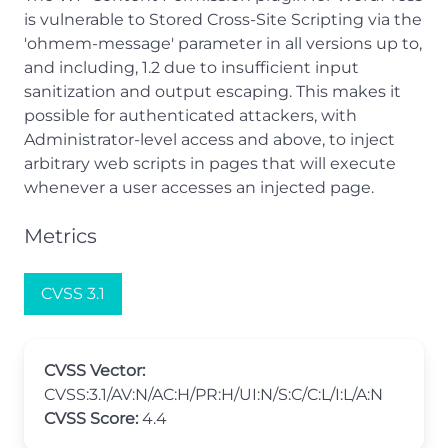
is vulnerable to Stored Cross-Site Scripting via the
'ohmem-message' parameter in all versions up to,
and including, 1.2 due to insufficient input
sanitization and output escaping. This makes it
possible for authenticated attackers, with
Administrator-level access and above, to inject
arbitrary web scripts in pages that will execute
whenever a user accesses an injected page.
Metrics
CVSS 3.1
CVSS Vector:
CVSS:3.1/AV:N/AC:H/PR:H/UI:N/S:C/C:L/I:L/A:N
CVSS Score:
4.4