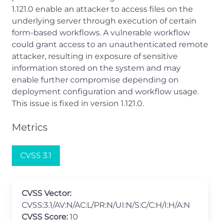
1.121.0 enable an attacker to access files on the
underlying server through execution of certain
form-based workflows. A vulnerable workflow
could grant access to an unauthenticated remote
attacker, resulting in exposure of sensitive
information stored on the system and may
enable further compromise depending on
deployment configuration and workflow usage.
This issue is fixed in version 1.121.0.
Metrics
CVSS 3.1
CVSS Vector:
CVSS:3.1/AV:N/AC:L/PR:N/UI:N/S:C/C:H/I:H/A:N
CVSS Score:
10