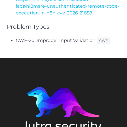
labs/ni8mare-unauthenticated-remote-code-
execution-in-n8n-cve-2026-21858
Problem Types
CWE-20: Improper Input Validation
CWE