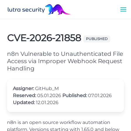
CVE-2026-21858
PUBLISHED
n8n Vulnerable to Unauthenticated File
Access via Improper Webhook Request
Handling
Assigner:
GitHub_M
Reserved:
05.01.2026
Published:
07.01.2026
Updated:
12.01.2026
n8n is an open source workflow automation
platform. Versions starting with 1.65.0 and below