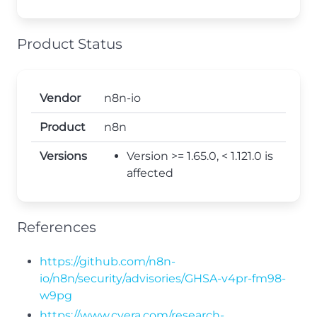
Product Status
Vendor
n8n-io
Product
n8n
Versions
Version >= 1.65.0, < 1.121.0 is
affected
References
https://github.com/n8n-
io/n8n/security/advisories/GHSA-v4pr-fm98-
w9pg
https://www.cyera.com/research-