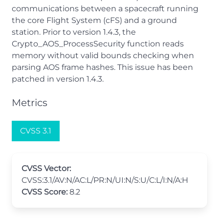
communications between a spacecraft running
the core Flight System (cFS) and a ground
station. Prior to version 1.4.3, the
Crypto_AOS_ProcessSecurity function reads
memory without valid bounds checking when
parsing AOS frame hashes. This issue has been
patched in version 1.4.3.
Metrics
CVSS 3.1
CVSS Vector:
CVSS:3.1/AV:N/AC:L/PR:N/UI:N/S:U/C:L/I:N/A:H
CVSS Score:
8.2