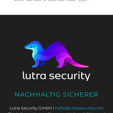
NACHHALTIG SICHERER
Lutra Security GmbH |
hello@lutrasecurity.com