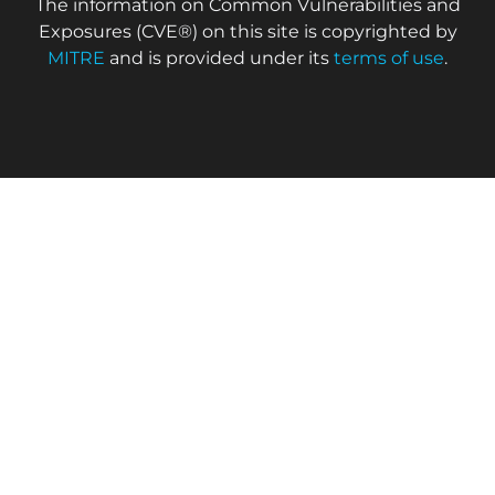
The information on Common Vulnerabilities and
Exposures (CVE®) on this site is copyrighted by
MITRE
and is provided under its
terms of use
.