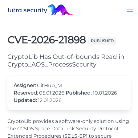
CVE-2026-21898
PUBLISHED
CryptoLib Has Out-of-bounds Read in
Crypto_AOS_ProcessSecurity
Assigner:
GitHub_M
Reserved:
05.01.2026
Published:
10.01.2026
Updated:
12.01.2026
CryptoLib provides a software-only solution using
the CCSDS Space Data Link Security Protocol -
Extended Procedures (SDLS-EP) to secure