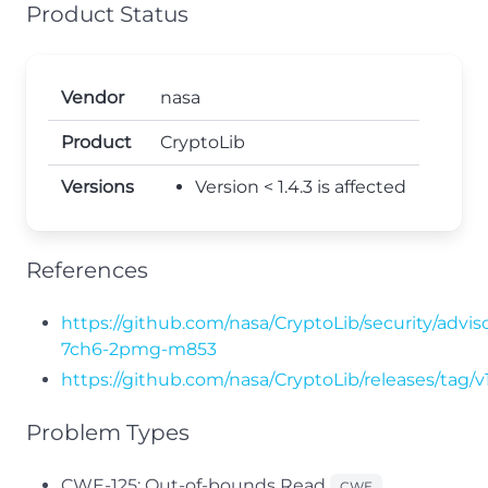
Product Status
Vendor
nasa
Product
CryptoLib
Versions
Version < 1.4.3 is affected
References
https://github.com/nasa/CryptoLib/security/advis
7ch6-2pmg-m853
https://github.com/nasa/CryptoLib/releases/tag/v1
Problem Types
CWE-125: Out-of-bounds Read
CWE