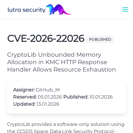
CVE-2026-22026
PUBLISHED
CryptoLib Unbounded Memory
Allocation in KMC HTTP Response
Handler Allows Resource Exhaustion
Assigner:
GitHub_M
Reserved:
05.01.2026
Published:
10.01.2026
Updated:
13.01.2026
CryptoLib provides a software-only solution using
the CCSDS Space Data Link Security Protocol -