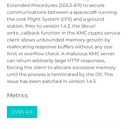
Extended Procedures (SDLS-EP) to secure
communications between a spacecraft running
the core Flight System (cFS) and a ground
station. Prior to version 1.4.3, the libcurl
write_callback function in the KMC crypto service
client allows unbounded memory growth by
reallocating response buffers without any size
limit or overflow check. A malicious KMC server
can return arbitrarily large HTTP responses,
forcing the client to allocate excessive memory
until the process is terminated by the OS. This
issue has been patched in version 1.4.3.
Metrics
CVSS 4.0