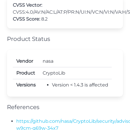
CVSS Vector:
CVSS:4.0/AV:N/AC:L/AT:P/PR:N/UI:N/VC:N/VI:N/VA:H/
CVSS Score:
8.2
Product Status
Vendor
nasa
Product
CryptoLib
Versions
Version < 1.4.3 is affected
References
https://github.com/nasa/CryptoLib/security/advis
w9cm-q69w-34x7