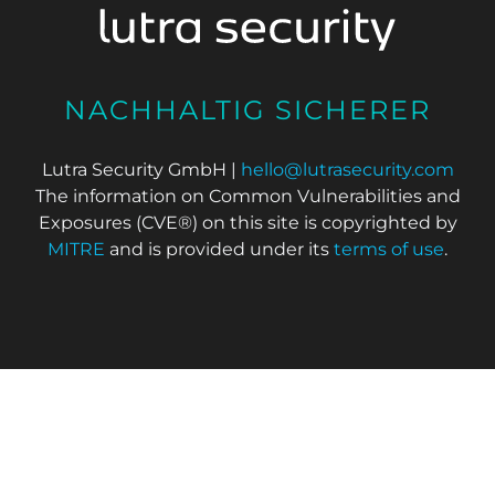
NACHHALTIG SICHERER
Lutra Security GmbH |
hello@lutrasecurity.com
The information on Common Vulnerabilities and
Exposures (CVE®) on this site is copyrighted by
MITRE
and is provided under its
terms of use
.