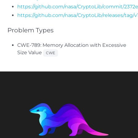
https://github.com/nasa/CryptoLib/commit/237
https://github.com/nasa/CryptoLib/releases/tag/v1
Problem Types
CWE-789: Memory Allocation with Excessive
Size Value
CWE