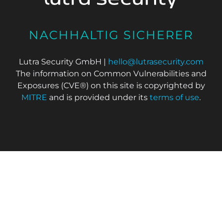
NACHHALTIG SICHERER
Lutra Security GmbH |
hello@lutrasecurity.com
The information on Common Vulnerabilities and
Exposures (CVE®) on this site is copyrighted by
MITRE
and is provided under its
terms of use
.