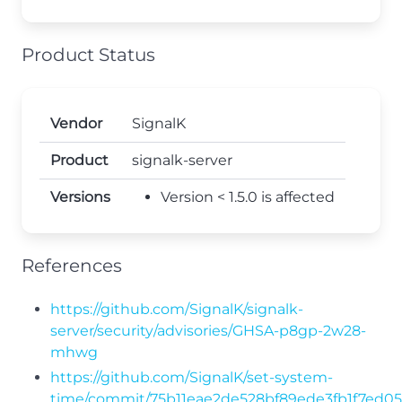
Product Status
Vendor
SignalK
Product
signalk-server
Versions
Version < 1.5.0 is affected
References
https://github.com/SignalK/signalk-
server/security/advisories/GHSA-p8gp-2w28-
mhwg
https://github.com/SignalK/set-system-
time/commit/75b11eae2de528bf89ede3fb1f7ed