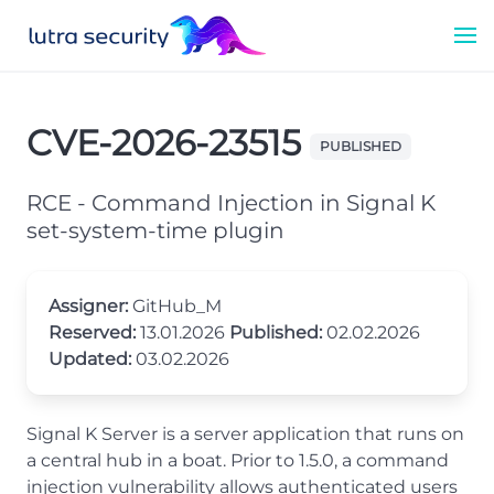
CVE-2026-23515
PUBLISHED
RCE - Command Injection in Signal K
set-system-time plugin
Assigner:
GitHub_M
Reserved:
13.01.2026
Published:
02.02.2026
Updated:
03.02.2026
Signal K Server is a server application that runs on
a central hub in a boat. Prior to 1.5.0, a command
injection vulnerability allows authenticated users