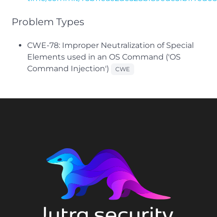
Problem Types
CWE-78: Improper Neutralization of Special
Elements used in an OS Command ('OS
Command Injection')
CWE