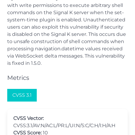
with write permissions to execute arbitrary shell
commands on the Signal K server when the set-
system-time plugin is enabled. Unauthenticated
users can also exploit this vulnerability if security
is disabled on the Signal K server. This occurs due
to unsafe construction of shell commands when
processing navigation.datetime values received
via WebSocket delta messages. This vulnerability
is fixed in 1.5.0.
Metrics
CVSS 3.1
CVSS Vector:
CVSS:3.1/AV:N/AC:L/PR:L/UI:N/S:C/C:H/I:H/A:H
CVSS Score:
10