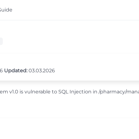
Guide
26
Updated:
03.03.2026
em v1.0 is vulnerable to SQL Injection in /pharmacy/ma