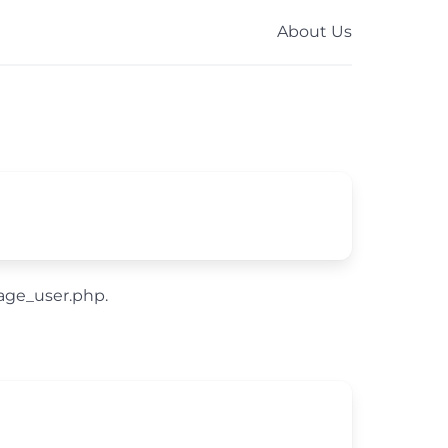
About Us
nage_user.php.