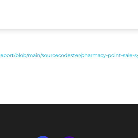
report/blob/main/sourcecodester/pharmacy-point-sale