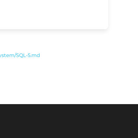
-system/SQL-5.md