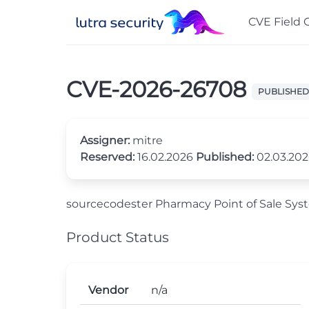
CVE Field 
CVE-2026-26708
PUBLISHED
Assigner:
mitre
Reserved:
16.02.2026
Published:
02.03.20
sourcecodester Pharmacy Point of Sale Syst
Product Status
Vendor
n/a