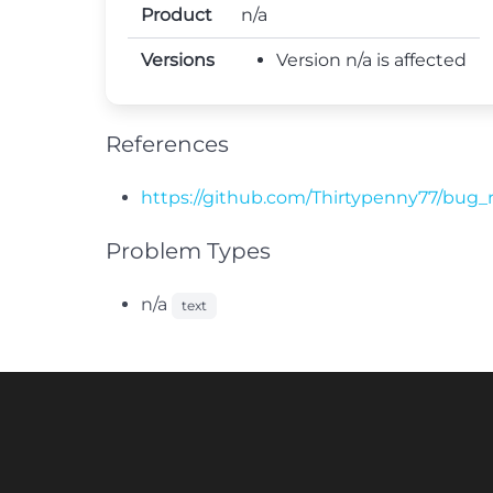
Product
n/a
Versions
Version n/a is affected
References
https://github.com/Thirtypenny77/bug_
Problem Types
n/a
text