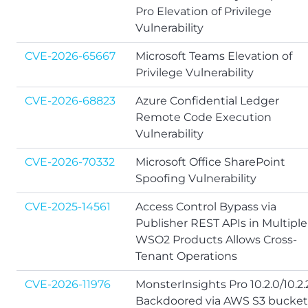
Pro Elevation of Privilege
Vulnerability
CVE-2026-65667
Microsoft Teams Elevation of
Privilege Vulnerability
CVE-2026-68823
Azure Confidential Ledger
Remote Code Execution
Vulnerability
CVE-2026-70332
Microsoft Office SharePoint
Spoofing Vulnerability
CVE-2025-14561
Access Control Bypass via
Publisher REST APIs in Multiple
WSO2 Products Allows Cross-
Tenant Operations
CVE-2026-11976
MonsterInsights Pro 10.2.0/10.2.2
Backdoored via AWS S3 bucket