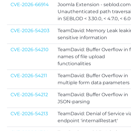
CVE-2026-66914
Joomla Extension - seblod.com
Unauthenticated path traversa
in SEBLOD < 3.30.0, < 4.7.0, < 6.0
CVE-2026-54203
TeamDavid: Memory Leak leak
sensitive information
CVE-2026-54210
TeamDavid: Buffer Overflow in f
names of file upload
functionalities
CVE-2026-54211
TeamDavid: Buffer Overflow in
multiple form data parameters
CVE-2026-54212
TeamDavid: Buffer Overflow in
JSON-parsing
CVE-2026-54213
TeamDavid: Denial of Service vi
endpoint 'internalRestart'