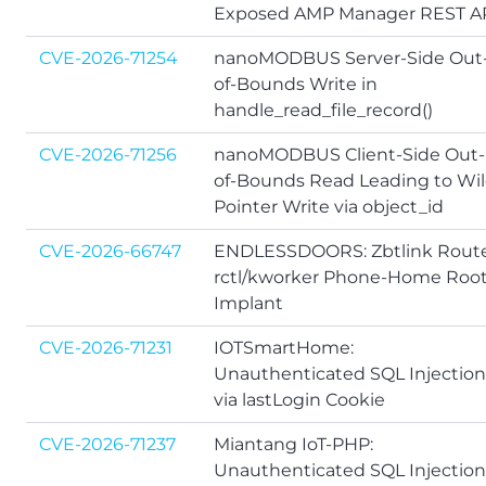
Exposed AMP Manager REST A
CVE-2026-71254
nanoMODBUS Server-Side Out
of-Bounds Write in
handle_read_file_record()
CVE-2026-71256
nanoMODBUS Client-Side Out-
of-Bounds Read Leading to Wil
Pointer Write via object_id
CVE-2026-66747
ENDLESSDOORS: Zbtlink Rout
rctl/kworker Phone-Home Roo
Implant
CVE-2026-71231
IOTSmartHome:
Unauthenticated SQL Injection
via lastLogin Cookie
CVE-2026-71237
Miantang IoT-PHP:
Unauthenticated SQL Injection