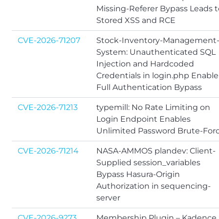
Missing-Referer Bypass Leads t
Stored XSS and RCE
CVE-2026-71207
Stock-Inventory-Management
System: Unauthenticated SQL
Injection and Hardcoded
Credentials in login.php Enable
Full Authentication Bypass
CVE-2026-71213
typemill: No Rate Limiting on
Login Endpoint Enables
Unlimited Password Brute-For
CVE-2026-71214
NASA-AMMOS plandev: Client-
Supplied session_variables
Bypass Hasura-Origin
Authorization in sequencing-
server
CVE-2026-9273
Membership Plugin – Kadence