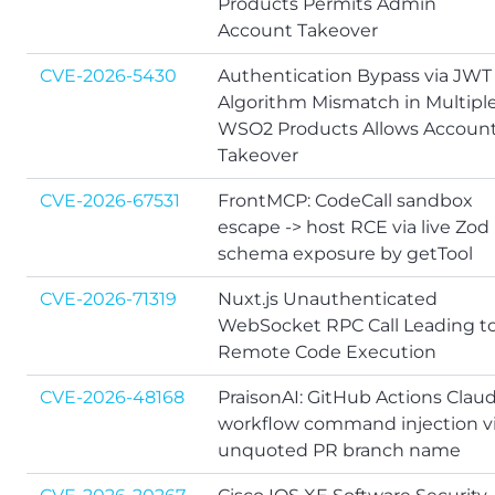
Products Permits Admin
Account Takeover
CVE-2026-5430
Authentication Bypass via JWT
Algorithm Mismatch in Multipl
WSO2 Products Allows Accoun
Takeover
CVE-2026-67531
FrontMCP: CodeCall sandbox
escape -> host RCE via live Zod
schema exposure by getTool
CVE-2026-71319
Nuxt.js Unauthenticated
WebSocket RPC Call Leading t
Remote Code Execution
CVE-2026-48168
PraisonAI: GitHub Actions Clau
workflow command injection v
unquoted PR branch name