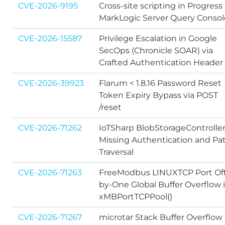
CVE-2026-9195
Cross-site scripting in Progress
MarkLogic Server Query Consol
CVE-2026-15587
Privilege Escalation in Google
SecOps (Chronicle SOAR) via
Crafted Authentication Header
CVE-2026-39923
Flarum < 1.8.16 Password Reset
Token Expiry Bypass via POST
/reset
CVE-2026-71262
IoTSharp BlobStorageControlle
Missing Authentication and Pa
Traversal
CVE-2026-71263
FreeModbus LINUXTCP Port Off
by-One Global Buffer Overflow 
xMBPortTCPPool()
CVE-2026-71267
microtar Stack Buffer Overflow 