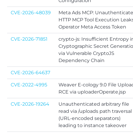
Configuration
CVE-2026-48039
Meta Ads MCP: Unauthenticat
HTTP MCP Tool Execution Leak
Operator Meta Access Token
CVE-2026-71851
crypto-js: Insufficient Entropy i
Cryptographic Secret Generati
via Vulnerable CryptoJS
Dependency Chain
CVE-2026-64637
CVE-2022-4995
Weaver E-cology 9.0 File Uploa
RCE via uploaderOperate.jsp
CVE-2026-19264
Unauthenticated arbitrary file
read via /uploads path traversal
(URL-encoded separators)
leading to instance takeover