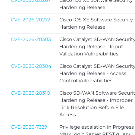
CVE-2026-20267
Cisco IOS XE Software Security
Hardening Release
CVE-2026-20272
Cisco IOS XE Software Security
Hardening Release
CVE-2026-20303
Cisco Catalyst SD-WAN Securit
Hardening Release - Input
Validation Vulnerabilities
CVE-2026-20304
Cisco Catalyst SD-WAN Securit
Hardening Release - Access
Control Vulnerabilities
CVE-2026-20310
Cisco SD-WAN Software Securi
Hardening Release - Improper
Link Resolution Before File
Access
CVE-2026-7329
Privilege escalation in Progress
MarkLogic Server REST query