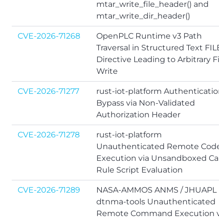
mtar_write_file_header() and
mtar_write_dir_header()
CVE-2026-71268
OpenPLC Runtime v3 Path
Traversal in Structured Text FIL
Directive Leading to Arbitrary Fi
Write
CVE-2026-71277
rust-iot-platform Authenticati
Bypass via Non-Validated
Authorization Header
CVE-2026-71278
rust-iot-platform
Unauthenticated Remote Cod
Execution via Unsandboxed Ca
Rule Script Evaluation
CVE-2026-71289
NASA-AMMOS ANMS / JHUAPL
dtnma-tools Unauthenticated
Remote Command Execution v