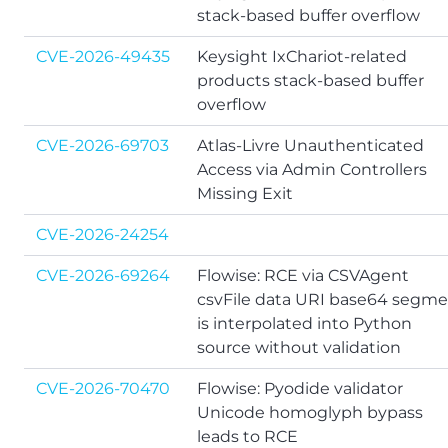
stack-based buffer overflow
CVE-2026-49435
Keysight IxChariot-related
products stack-based buffer
overflow
CVE-2026-69703
Atlas-Livre Unauthenticated
Access via Admin Controllers
Missing Exit
CVE-2026-24254
CVE-2026-69264
Flowise: RCE via CSVAgent
csvFile data URI base64 segm
is interpolated into Python
source without validation
CVE-2026-70470
Flowise: Pyodide validator
Unicode homoglyph bypass
leads to RCE