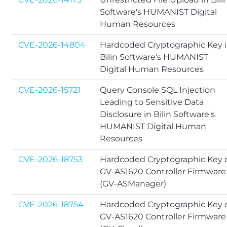
Software's HUMANIST Digital
Human Resources
CVE-2026-14804
Hardcoded Cryptographic Key 
Bilin Software's HUMANIST
Digital Human Resources
CVE-2026-15721
Query Console SQL Injection
Leading to Sensitive Data
Disclosure in Bilin Software's
HUMANIST Digital Human
Resources
CVE-2026-18753
Hardcoded Cryptographic Key 
GV-AS1620 Controller Firmware
(GV-ASManager)
CVE-2026-18754
Hardcoded Cryptographic Key 
GV-AS1620 Controller Firmware