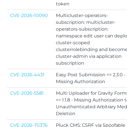
token
CVE-2026-10090
Multicluster-operators-
subscription: multicluster-
operators-subscription:
namespace edit user can depl
cluster-scoped
clusterrolebinding and becom
cluster-admin via application
subscription
CVE-2026-4431
Easy Post Submission <= 2.3.0 -
Missing Authorization
CVE-2026-5581
Multi Uploader for Gravity Form
<= 1.1.8 - Missing Authorization 
Unauthenticated Arbitrary Med
Deletion
CVE-2026-70376
Pluck CMS: CSRF via Spoofable