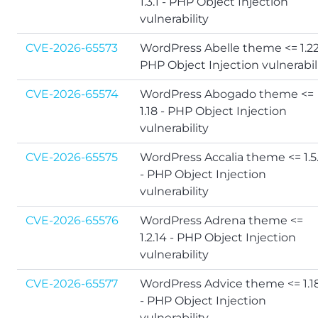
1.3.1 - PHP Object Injection
vulnerability
CVE-2026-65573
WordPress Abelle theme <= 1.22
PHP Object Injection vulnerabil
CVE-2026-65574
WordPress Abogado theme <=
1.18 - PHP Object Injection
vulnerability
CVE-2026-65575
WordPress Accalia theme <= 1.5
- PHP Object Injection
vulnerability
CVE-2026-65576
WordPress Adrena theme <=
1.2.14 - PHP Object Injection
vulnerability
CVE-2026-65577
WordPress Advice theme <= 1.1
- PHP Object Injection
vulnerability