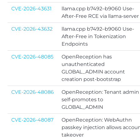
CVE-2026-43631
llama.cpp b7492–b9060 Use-
After-Free RCE via llama-server
CVE-2026-43632
llama.cpp b7492–b9060 Use-
After-Free in Tokenization
Endpoints
CVE-2026-48085
OpenReception has
unauthenticated
GLOBAL_ADMIN account
creation post-bootstrap
CVE-2026-48086
OpenReception: Tenant admin
self-promotes to
GLOBAL_ADMIN
CVE-2026-48087
OpenReception: WebAuthn
passkey injection allows accou
takeover