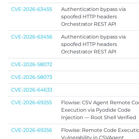
CVE-2026-63455
Authentication bypass via
spoofed HTTP headers
Orchestrator REST API
CVE-2026-63456
Authentication bypass via
spoofed HTTP headers
Orchestrator REST API
CVE-2026-58072
CVE-2026-58073
CVE-2026-64633
CVE-2026-69255
Flowise: CSV Agent Remote C
Execution via Pyodide Code
Injection — Root Shell Verified
CVE-2026-69256
Flowise: Remote Code Executi
Vulnerability in CSVAgent