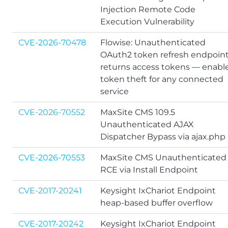
Injection Remote Code
Execution Vulnerability
CVE-2026-70478
Flowise: Unauthenticated
OAuth2 token refresh endpoin
returns access tokens — enabl
token theft for any connected
service
CVE-2026-70552
MaxSite CMS 109.5
Unauthenticated AJAX
Dispatcher Bypass via ajax.php
CVE-2026-70553
MaxSite CMS Unauthenticated
RCE via Install Endpoint
CVE-2017-20241
Keysight IxChariot Endpoint
heap-based buffer overflow
CVE-2017-20242
Keysight IxChariot Endpoint