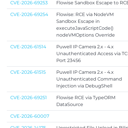
CVE-2026-69253
Flowise Sandbox Escape to RC
CVE-2026-69254
Flowise: RCE via NodeVM
Sandbox Escape in
executeJavaScriptCode()
nodeVMOptions Override
CVE-2026-61514
Puwell IP Camera 2.x - 4.x
Unauthenticated Access via T
Port 23456
CVE-2026-61515
Puwell IP Camera 2.x - 4.x
Unauthenticated Command
Injection via DebugShell
CVE-2026-69251
Flowise RCE via TypeORM
DataSource
CVE-2026-60007
CVE-2026-14175
Unrestricted File Upload in Bili