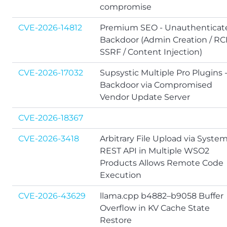
compromise
CVE-2026-14812
Premium SEO - Unauthenticat
Backdoor (Admin Creation / RC
SSRF / Content Injection)
CVE-2026-17032
Supsystic Multiple Pro Plugins 
Backdoor via Compromised
Vendor Update Server
CVE-2026-18367
CVE-2026-3418
Arbitrary File Upload via Syste
REST API in Multiple WSO2
Products Allows Remote Code
Execution
CVE-2026-43629
llama.cpp b4882–b9058 Buffer
Overflow in KV Cache State
Restore