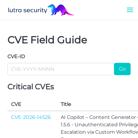
CVE Field Guide
CVE-ID
Go
Critical CVEs
CVE
Title
CVE-2026-14526
AI Copilot – Content Generator 
1.5.6 - Unauthenticated Privileg
Escalation via Custom Workflo