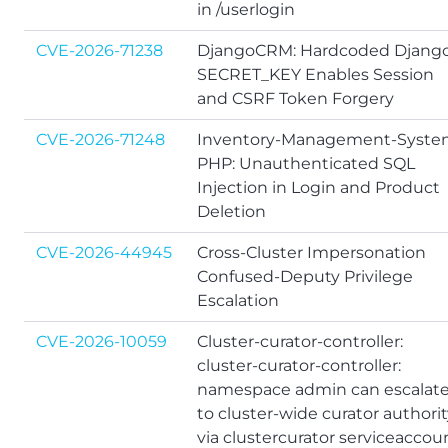
in /userlogin
CVE-2026-71238
DjangoCRM: Hardcoded Djang
SECRET_KEY Enables Session
and CSRF Token Forgery
CVE-2026-71248
Inventory-Management-Syste
PHP: Unauthenticated SQL
Injection in Login and Product
Deletion
CVE-2026-44945
Cross-Cluster Impersonation
Confused-Deputy Privilege
Escalation
CVE-2026-10059
Cluster-curator-controller:
cluster-curator-controller:
namespace admin can escalat
to cluster-wide curator authori
via clustercurator serviceaccou