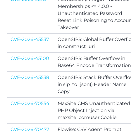
Memberships <= 4.0.0 -
Unauthenticated Password
Reset Link Poisoning to Accou
Takeover
CVE-2026-45537
OpenSIPS: Global Buffer Overfl
in construct_uri
CVE-2026-45100
OpenSIPS: Buffer Overflow in
Base64 Encode Transformation
CVE-2026-45538
OpenSIPS: Stack Buffer Overfl
in sip_to_json() Header Name
Copy
CVE-2026-70554
MaxSite CMS Unauthenticated
PHP Object Injection via
maxsite_comuser Cookie
CVE-2026-70477
Flowise: CSV Agent Prompt