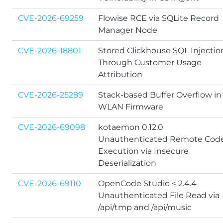
CVE-2026-69259
Flowise RCE via SQLite Record
Manager Node
CVE-2026-18801
Stored Clickhouse SQL Injectio
Through Customer Usage
Attribution
CVE-2026-25289
Stack-based Buffer Overflow in
WLAN Firmware
CVE-2026-69098
kotaemon 0.12.0
Unauthenticated Remote Cod
Execution via Insecure
Deserialization
CVE-2026-69110
OpenCode Studio < 2.4.4
Unauthenticated File Read via
/api/tmp and /api/music