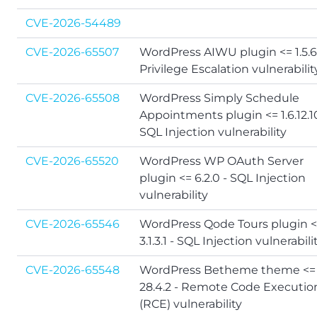
CVE-2026-54489
CVE-2026-65507
WordPress AIWU plugin <= 1.5.6
Privilege Escalation vulnerabilit
CVE-2026-65508
WordPress Simply Schedule
Appointments plugin <= 1.6.12.1
SQL Injection vulnerability
CVE-2026-65520
WordPress WP OAuth Server
plugin <= 6.2.0 - SQL Injection
vulnerability
CVE-2026-65546
WordPress Qode Tours plugin 
3.1.3.1 - SQL Injection vulnerabili
CVE-2026-65548
WordPress Betheme theme <=
28.4.2 - Remote Code Executio
(RCE) vulnerability