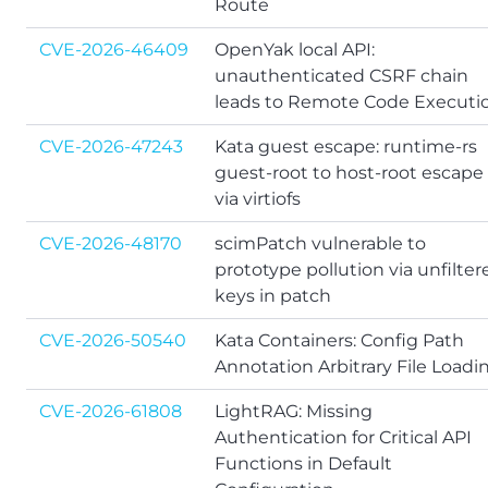
Route
CVE-2026-46409
OpenYak local API:
unauthenticated CSRF chain
leads to Remote Code Executi
CVE-2026-47243
Kata guest escape: runtime-rs
guest-root to host-root escape
via virtiofs
CVE-2026-48170
scimPatch vulnerable to
prototype pollution via unfilter
keys in patch
CVE-2026-50540
Kata Containers: Config Path
Annotation Arbitrary File Loadi
CVE-2026-61808
LightRAG: Missing
Authentication for Critical API
Functions in Default