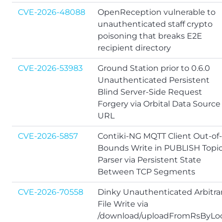
CVE-2026-48088
OpenReception vulnerable to
unauthenticated staff crypto
poisoning that breaks E2E
recipient directory
CVE-2026-53983
Ground Station prior to 0.6.0
Unauthenticated Persistent
Blind Server-Side Request
Forgery via Orbital Data Source
URL
CVE-2026-5857
Contiki-NG MQTT Client Out-of-
Bounds Write in PUBLISH Topi
Parser via Persistent State
Between TCP Segments
CVE-2026-70558
Dinky Unauthenticated Arbitra
File Write via
/download/uploadFromRsByLoc