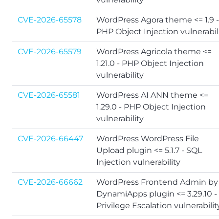
CVE-2026-65578
WordPress Agora theme <= 1.9 -
PHP Object Injection vulnerabil
CVE-2026-65579
WordPress Agricola theme <=
1.21.0 - PHP Object Injection
vulnerability
CVE-2026-65581
WordPress AI ANN theme <=
1.29.0 - PHP Object Injection
vulnerability
CVE-2026-66447
WordPress WordPress File
Upload plugin <= 5.1.7 - SQL
Injection vulnerability
CVE-2026-66662
WordPress Frontend Admin by
DynamiApps plugin <= 3.29.10 -
Privilege Escalation vulnerabilit