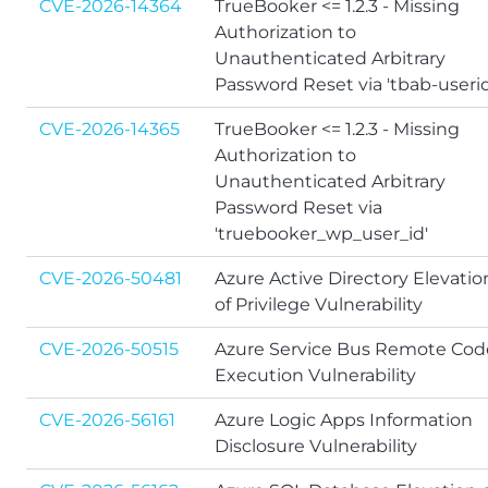
CVE-2026-14364
TrueBooker <= 1.2.3 - Missing
Authorization to
Unauthenticated Arbitrary
Password Reset via 'tbab-userid
CVE-2026-14365
TrueBooker <= 1.2.3 - Missing
Authorization to
Unauthenticated Arbitrary
Password Reset via
'truebooker_wp_user_id'
CVE-2026-50481
Azure Active Directory Elevatio
of Privilege Vulnerability
CVE-2026-50515
Azure Service Bus Remote Cod
Execution Vulnerability
CVE-2026-56161
Azure Logic Apps Information
Disclosure Vulnerability