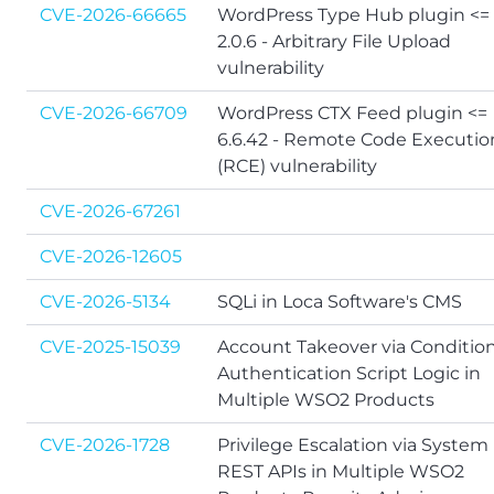
CVE-2026-66665
WordPress Type Hub plugin <=
2.0.6 - Arbitrary File Upload
vulnerability
CVE-2026-66709
WordPress CTX Feed plugin <=
6.6.42 - Remote Code Executio
(RCE) vulnerability
CVE-2026-67261
CVE-2026-12605
CVE-2026-5134
SQLi in Loca Software's CMS
CVE-2025-15039
Account Takeover via Condition
Authentication Script Logic in
Multiple WSO2 Products
CVE-2026-1728
Privilege Escalation via System
REST APIs in Multiple WSO2