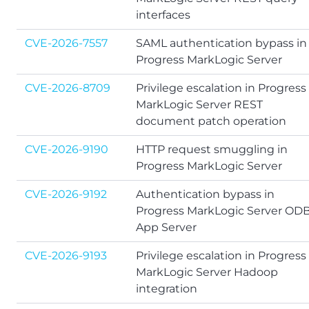
interfaces
CVE-2026-7557
SAML authentication bypass in
Progress MarkLogic Server
CVE-2026-8709
Privilege escalation in Progress
MarkLogic Server REST
document patch operation
CVE-2026-9190
HTTP request smuggling in
Progress MarkLogic Server
CVE-2026-9192
Authentication bypass in
Progress MarkLogic Server OD
App Server
CVE-2026-9193
Privilege escalation in Progress
MarkLogic Server Hadoop
integration