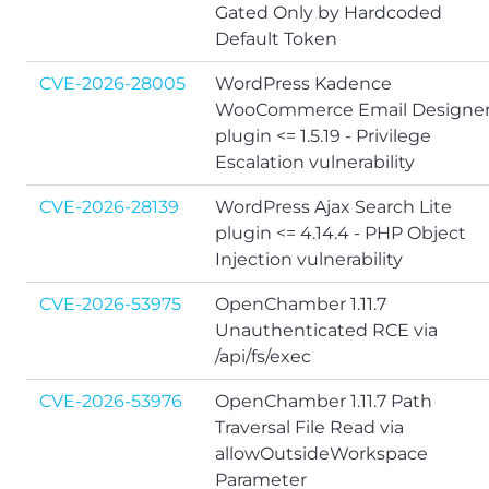
Gated Only by Hardcoded
Default Token
CVE-2026-28005
WordPress Kadence
WooCommerce Email Designe
plugin <= 1.5.19 - Privilege
Escalation vulnerability
CVE-2026-28139
WordPress Ajax Search Lite
plugin <= 4.14.4 - PHP Object
Injection vulnerability
CVE-2026-53975
OpenChamber 1.11.7
Unauthenticated RCE via
/api/fs/exec
CVE-2026-53976
OpenChamber 1.11.7 Path
Traversal File Read via
allowOutsideWorkspace
Parameter