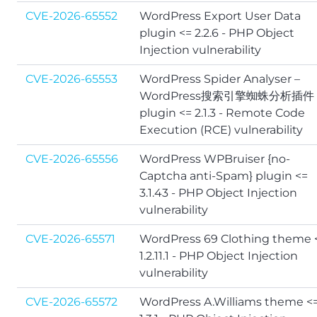
CVE-2026-65552
WordPress Export User Data
plugin <= 2.2.6 - PHP Object
Injection vulnerability
CVE-2026-65553
WordPress Spider Analyser –
WordPress搜索引擎蜘蛛分析插件
plugin <= 2.1.3 - Remote Code
Execution (RCE) vulnerability
CVE-2026-65556
WordPress WPBruiser {no-
Captcha anti-Spam} plugin <=
3.1.43 - PHP Object Injection
vulnerability
CVE-2026-65571
WordPress 69 Clothing theme 
1.2.11.1 - PHP Object Injection
vulnerability
CVE-2026-65572
WordPress A.Williams theme <