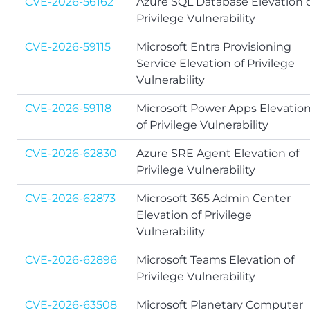
CVE-2026-56162
Azure SQL Database Elevation 
Privilege Vulnerability
CVE-2026-59115
Microsoft Entra Provisioning
Service Elevation of Privilege
Vulnerability
CVE-2026-59118
Microsoft Power Apps Elevatio
of Privilege Vulnerability
CVE-2026-62830
Azure SRE Agent Elevation of
Privilege Vulnerability
CVE-2026-62873
Microsoft 365 Admin Center
Elevation of Privilege
Vulnerability
CVE-2026-62896
Microsoft Teams Elevation of
Privilege Vulnerability
CVE-2026-63508
Microsoft Planetary Computer